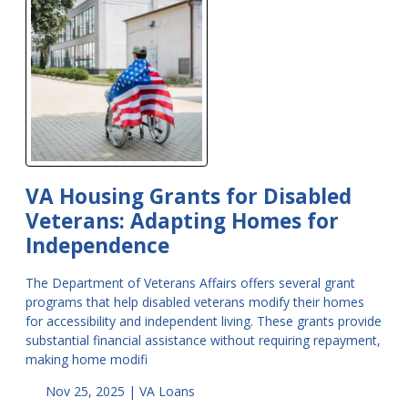
VA Housing Grants for Disabled
Veterans: Adapting Homes for
Independence
The Department of Veterans Affairs offers several grant
programs that help disabled veterans modify their homes
for accessibility and independent living. These grants provide
substantial financial assistance without requiring repayment,
making home modifi
Nov 25, 2025 |
VA Loans