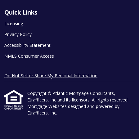
Quick Links
Licensing
Privacy Policy
Accessibility Statement
NMLS Consumer Access
Do Not Sell or Share My Personal Information
Copyright © Atlantic Mortgage Consultants,
Etrafficers, Inc and its licensors. All rights reserved.
Mortgage Websites
designed and powered by
Etrafficers, Inc.