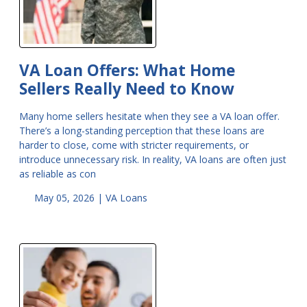
VA Loan Offers: What Home
Sellers Really Need to Know
Many home sellers hesitate when they see a VA loan offer.
There’s a long-standing perception that these loans are
harder to close, come with stricter requirements, or
introduce unnecessary risk. In reality, VA loans are often just
as reliable as con
May 05, 2026 |
VA Loans