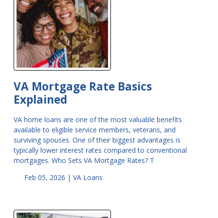
VA Mortgage Rate Basics
Explained
VA home loans are one of the most valuable benefits
available to eligible service members, veterans, and
surviving spouses. One of their biggest advantages is
typically lower interest rates compared to conventional
mortgages. Who Sets VA Mortgage Rates? T
Feb 05, 2026 |
VA Loans