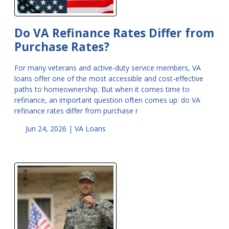
Do VA Refinance Rates Differ from
Purchase Rates?
For many veterans and active-duty service members, VA
loans offer one of the most accessible and cost-effective
paths to homeownership. But when it comes time to
refinance, an important question often comes up: do VA
refinance rates differ from purchase r
Jun 24, 2026 |
VA Loans