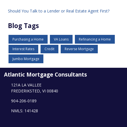
Should You Talk to a Lender or Real Estate Agent First?
Blog Tags
Purchasing a Home
VA Loans
Refinancing a Home
Interest Rates
Credit
Reverse Mortgage
Jumbo Mortgage
Atlantic Mortgage Consultants
121A LA VALLEE
FREDERIKSTED, VI 00840
904-206-0189
NMLS: 141428