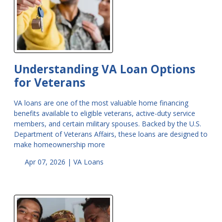
Understanding VA Loan Options
for Veterans
VA loans are one of the most valuable home financing
benefits available to eligible veterans, active-duty service
members, and certain military spouses. Backed by the U.S.
Department of Veterans Affairs, these loans are designed to
make homeownership more
Apr 07, 2026 |
VA Loans