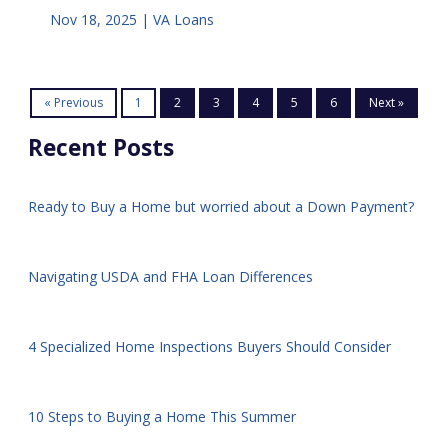
Nov 18, 2025 |
VA Loans
« Previous
1
2
3
4
5
6
Next »
Recent Posts
Ready to Buy a Home but worried about a Down Payment?
Navigating USDA and FHA Loan Differences
4 Specialized Home Inspections Buyers Should Consider
10 Steps to Buying a Home This Summer