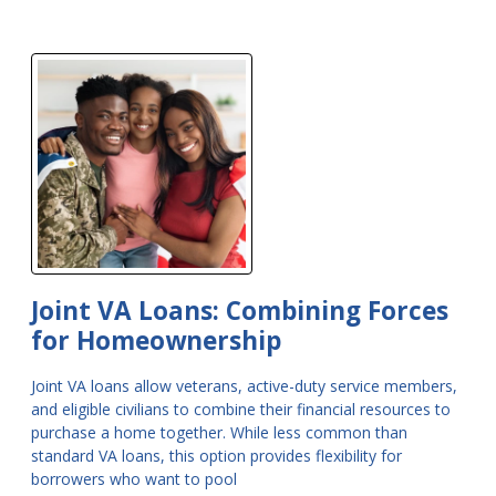
Joint VA Loans: Combining Forces
for Homeownership
Joint VA loans allow veterans, active-duty service members,
and eligible civilians to combine their financial resources to
purchase a home together. While less common than
standard VA loans, this option provides flexibility for
borrowers who want to pool