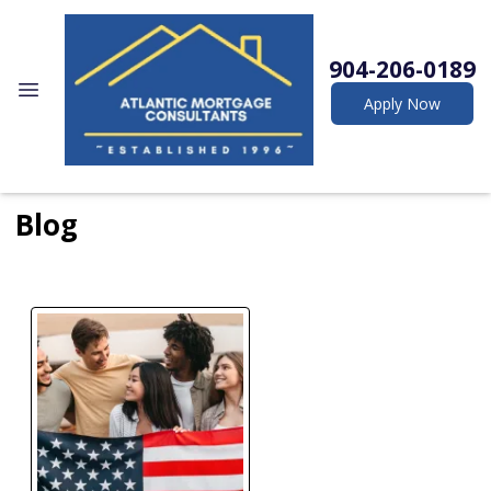
904-206-0189
Apply Now
Blog