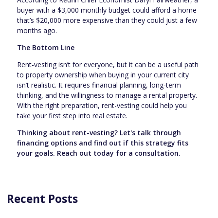
buyer with a $3,000 monthly budget could afford a home
that’s $20,000 more expensive than they could just a few
months ago.
The Bottom Line
Rent-vesting isn’t for everyone, but it can be a useful path
to property ownership when buying in your current city
isn’t realistic. It requires financial planning, long-term
thinking, and the willingness to manage a rental property.
With the right preparation, rent-vesting could help you
take your first step into real estate.
Thinking about rent-vesting? Let's talk through
financing options and find out if this strategy fits
your goals. Reach out today for a consultation.
Recent Posts