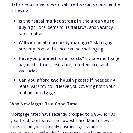
Before you move forward with rent-vesting, consider the
following:
Is the rental market strong in the area you're
buying?
Local demand, rental laws, and vacancy
rates matter.
Will you need a property manager?
Managing a
property from a distance can be challenging.
Have you planned for all costs?
Include mortgage
payments, taxes, insurance, maintenance, and
vacancies.
Can you afford two housing costs if needed?
A
rental vacancy could leave you covering both your
rent and mortgage.
Why Now Might Be a Good Time
Mortgage rates have recently dropped to 6.85% for 30-
year fixed-rate loans—the lowest since March. Lower
rates mean your monthly payment goes further.
According to Redfin Chief Economist Daryl Fairweather, a