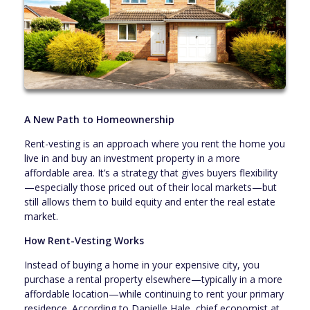
A New Path to Homeownership
Rent-vesting is an approach where you rent the home you
live in and buy an investment property in a more
affordable area. It’s a strategy that gives buyers flexibility
—especially those priced out of their local markets—but
still allows them to build equity and enter the real estate
market.
How Rent-Vesting Works
Instead of buying a home in your expensive city, you
purchase a rental property elsewhere—typically in a more
affordable location—while continuing to rent your primary
residence. According to Danielle Hale, chief economist at