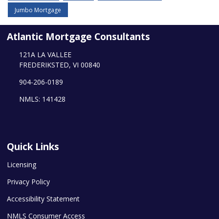
Jumbo Mortgage
Atlantic Mortgage Consultants
121A LA VALLEE
FREDERIKSTED, VI 00840
904-206-0189
NMLS: 141428
Quick Links
Licensing
Privacy Policy
Accessibility Statement
NMLS Consumer Access