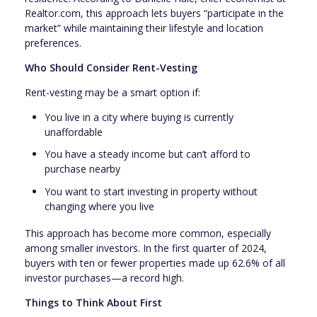
Realtor.com, this approach lets buyers “participate in the
market” while maintaining their lifestyle and location
preferences.
Who Should Consider Rent-Vesting
Rent-vesting may be a smart option if:
You live in a city where buying is currently
unaffordable
You have a steady income but can’t afford to
purchase nearby
You want to start investing in property without
changing where you live
This approach has become more common, especially
among smaller investors. In the first quarter of 2024,
buyers with ten or fewer properties made up 62.6% of all
investor purchases—a record high.
Things to Think About First