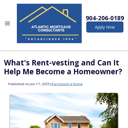
904-206-0189
Apply Now
What's Rent-vesting and Can It
Help Me Become a Homeowner?
Published on Jun 17, 2025
|
Purchasing a Home