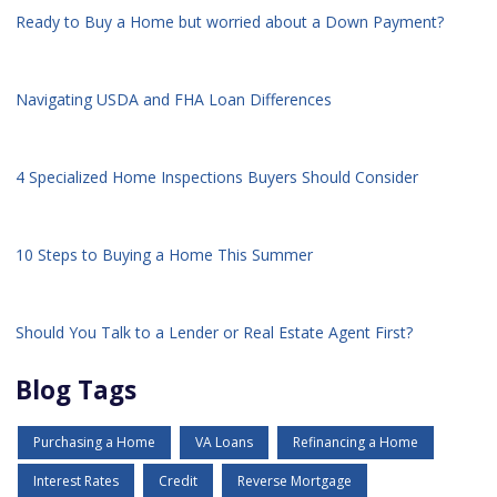
Ready to Buy a Home but worried about a Down Payment?
Navigating USDA and FHA Loan Differences
4 Specialized Home Inspections Buyers Should Consider
10 Steps to Buying a Home This Summer
Should You Talk to a Lender or Real Estate Agent First?
Blog Tags
Purchasing a Home
VA Loans
Refinancing a Home
Interest Rates
Credit
Reverse Mortgage