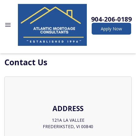
904-206-0189
Apply Now
Contact Us
ADDRESS
121A LA VALLEE
FREDERIKSTED, VI 00840