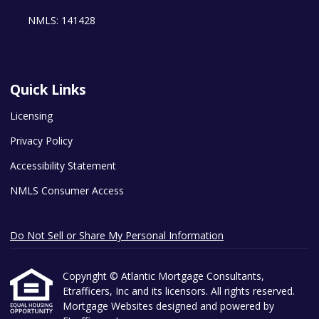
NMLS: 141428
Quick Links
Licensing
Privacy Policy
Accessibility Statement
NMLS Consumer Access
Do Not Sell or Share My Personal Information
Copyright © Atlantic Mortgage Consultants,
Etrafficers, Inc and its licensors. All rights reserved.
Mortgage Websites
designed and powered by