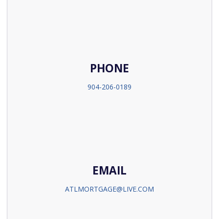
PHONE
904-206-0189
EMAIL
ATLMORTGAGE@LIVE.COM