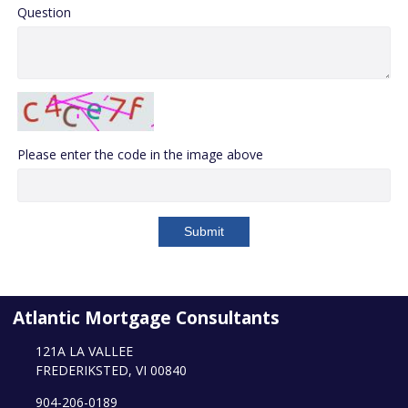
Question
Please enter the code in the image above
Submit
Atlantic Mortgage Consultants
121A LA VALLEE
FREDERIKSTED, VI 00840
904-206-0189