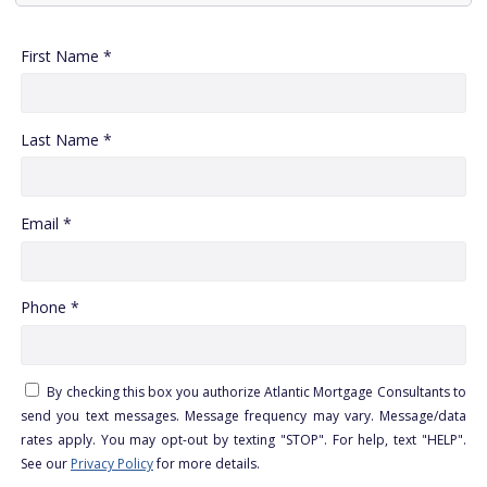
First Name *
Last Name *
Email *
Phone *
By checking this box you authorize Atlantic Mortgage Consultants to
send you text messages. Message frequency may vary. Message/data
rates apply. You may opt-out by texting "STOP". For help, text "HELP".
See our
Privacy Policy
for more details.