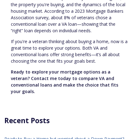
the property you're buying, and the dynamics of the local
housing market. According to a 2023 Mortgage Bankers
Association survey, about 8% of veterans chose a
conventional loan over a VA loan—showing that the
“right” loan depends on individual needs.
If you're a veteran thinking about buying a home, now is a
great time to explore your options. Both VA and
conventional loans offer strong benefits—it’s all about
choosing the one that fits your goals best.
Ready to explore your mortgage options as a
veteran? Contact me today to compare VA and
conventional loans and make the choice that fits
your goals.
Recent Posts
Ready to Buy a Home but worried about a Down Payment?