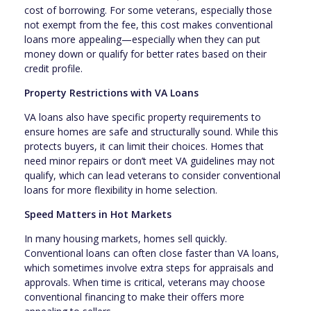
cost of borrowing. For some veterans, especially those
not exempt from the fee, this cost makes conventional
loans more appealing—especially when they can put
money down or qualify for better rates based on their
credit profile.
Property Restrictions with VA Loans
VA loans also have specific property requirements to
ensure homes are safe and structurally sound. While this
protects buyers, it can limit their choices. Homes that
need minor repairs or don’t meet VA guidelines may not
qualify, which can lead veterans to consider conventional
loans for more flexibility in home selection.
Speed Matters in Hot Markets
In many housing markets, homes sell quickly.
Conventional loans can often close faster than VA loans,
which sometimes involve extra steps for appraisals and
approvals. When time is critical, veterans may choose
conventional financing to make their offers more