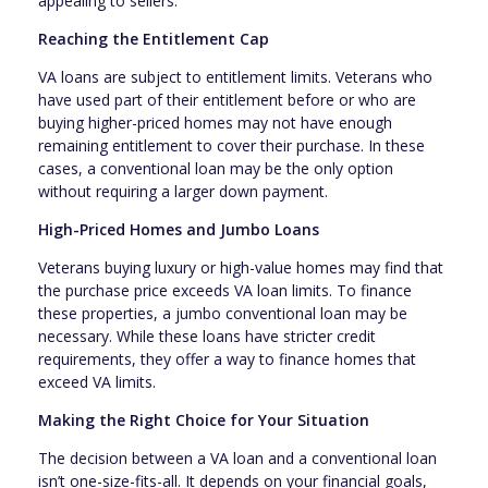
appealing to sellers.
Reaching the Entitlement Cap
VA loans are subject to entitlement limits. Veterans who
have used part of their entitlement before or who are
buying higher-priced homes may not have enough
remaining entitlement to cover their purchase. In these
cases, a conventional loan may be the only option
without requiring a larger down payment.
High-Priced Homes and Jumbo Loans
Veterans buying luxury or high-value homes may find that
the purchase price exceeds VA loan limits. To finance
these properties, a jumbo conventional loan may be
necessary. While these loans have stricter credit
requirements, they offer a way to finance homes that
exceed VA limits.
Making the Right Choice for Your Situation
The decision between a VA loan and a conventional loan
isn’t one-size-fits-all. It depends on your financial goals,