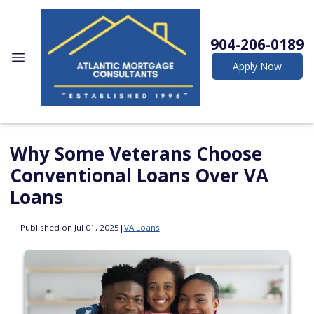
904-206-0189
Apply Now
Why Some Veterans Choose
Conventional Loans Over VA
Loans
Published on Jul 01, 2025
|
VA Loans