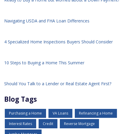
Navigating USDA and FHA Loan Differences
4 Specialized Home Inspections Buyers Should Consider
10 Steps to Buying a Home This Summer
Should You Talk to a Lender or Real Estate Agent First?
Blog Tags
Purchasing a Home
VA Loans
Refinancing a Home
Interest Rates
Credit
Reverse Mortgage