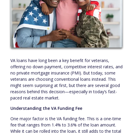
VA loans have long been a key benefit for veterans,
offering no down payment, competitive interest rates, and
no private mortgage insurance (PMI). But today, some
veterans are choosing conventional loans instead. This
might seem surprising at first, but there are several good
reasons behind this decision—especially in today’s fast-
paced real estate market.
Understanding the VA Funding Fee
One major factor is the VA funding fee. This is a one-time
fee that ranges from 1.4% to 3.6% of the loan amount.
While it can be rolled into the loan, it still adds to the total