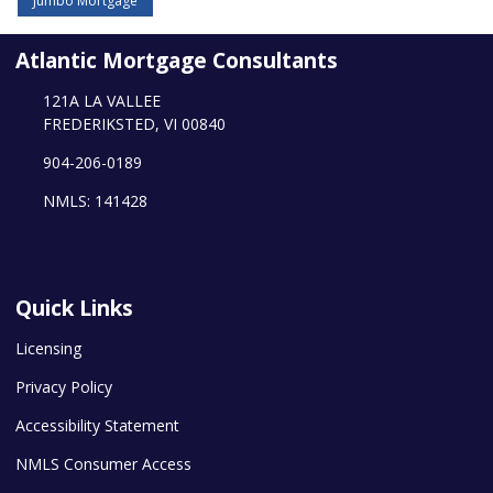
Jumbo Mortgage
Atlantic Mortgage Consultants
121A LA VALLEE
FREDERIKSTED, VI 00840
904-206-0189
NMLS: 141428
Quick Links
Licensing
Privacy Policy
Accessibility Statement
NMLS Consumer Access