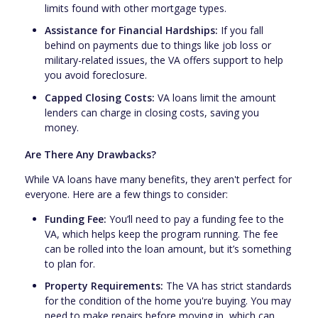
limits found with other mortgage types.
Assistance for Financial Hardships:
If you fall
behind on payments due to things like job loss or
military-related issues, the VA offers support to help
you avoid foreclosure.
Capped Closing Costs:
VA loans limit the amount
lenders can charge in closing costs, saving you
money.
Are There Any Drawbacks?
While VA loans have many benefits, they aren't perfect for
everyone. Here are a few things to consider:
Funding Fee:
You’ll need to pay a funding fee to the
VA, which helps keep the program running. The fee
can be rolled into the loan amount, but it’s something
to plan for.
Property Requirements:
The VA has strict standards
for the condition of the home you're buying. You may
need to make repairs before moving in, which can