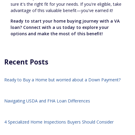
sure it's the right fit for your needs. If you're eligible, take
advantage of this valuable benefit—you've earned it!
Ready to start your home buying journey with a VA
loan? Connect with a us today to explore your
options and make the most of this benefit!
Recent Posts
Ready to Buy a Home but worried about a Down Payment?
Navigating USDA and FHA Loan Differences
4 Specialized Home Inspections Buyers Should Consider