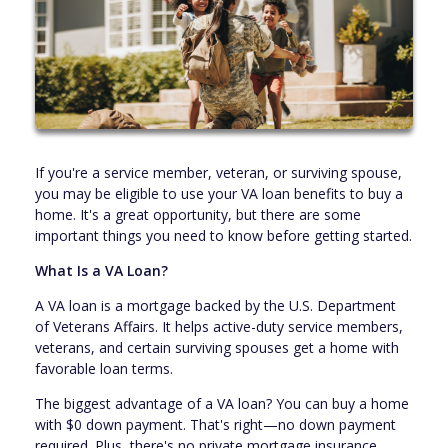
If you're a service member, veteran, or surviving spouse,
you may be eligible to use your VA loan benefits to buy a
home. It's a great opportunity, but there are some
important things you need to know before getting started.
What Is a VA Loan?
A VA loan is a mortgage backed by the U.S. Department
of Veterans Affairs. It helps active-duty service members,
veterans, and certain surviving spouses get a home with
favorable loan terms.
The biggest advantage of a VA loan? You can buy a home
with $0 down payment. That's right—no down payment
required. Plus, there's no private mortgage insurance