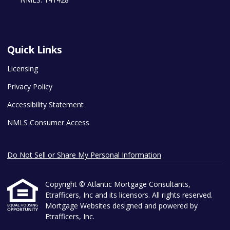
Quick Links
Licensing
Privacy Policy
Accessibility Statement
NMLS Consumer Access
Do Not Sell or Share My Personal Information
Copyright © Atlantic Mortgage Consultants,
Etrafficers, Inc and its licensors. All rights reserved.
Mortgage Websites
designed and powered by
Etrafficers, Inc.