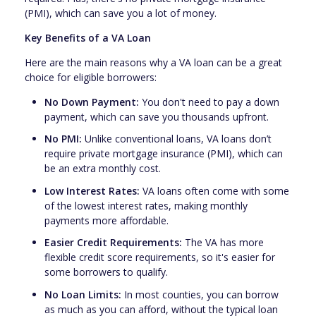
(PMI), which can save you a lot of money.
Key Benefits of a VA Loan
Here are the main reasons why a VA loan can be a great
choice for eligible borrowers:
No Down Payment:
You don't need to pay a down
payment, which can save you thousands upfront.
No PMI:
Unlike conventional loans, VA loans don’t
require private mortgage insurance (PMI), which can
be an extra monthly cost.
Low Interest Rates:
VA loans often come with some
of the lowest interest rates, making monthly
payments more affordable.
Easier Credit Requirements:
The VA has more
flexible credit score requirements, so it's easier for
some borrowers to qualify.
No Loan Limits:
In most counties, you can borrow
as much as you can afford, without the typical loan