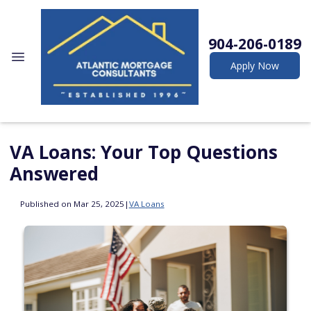
904-206-0189
Apply Now
VA Loans: Your Top Questions
Answered
Published on Mar 25, 2025
|
VA Loans