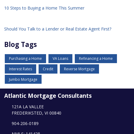
10 Steps to Buying a Home This Summer
Should You Talk to a Lender or Real Estate Agent First?
Blog Tags
Purchasing a Home
VA Loans
Refinancing a Home
Interest Rates
Credit
Reverse Mortgage
Jumbo Mortgage
Atlantic Mortgage Consultants
121A LA VALLEE
FREDERIKSTED, VI 00840
904-206-0189
NMLS: 141428