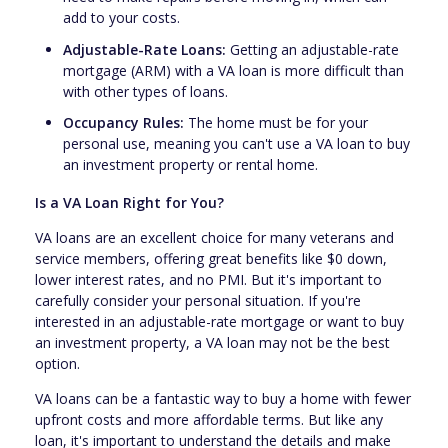
add to your costs.
Adjustable-Rate Loans:
Getting an adjustable-rate
mortgage (ARM) with a VA loan is more difficult than
with other types of loans.
Occupancy Rules:
The home must be for your
personal use, meaning you can't use a VA loan to buy
an investment property or rental home.
Is a VA Loan Right for You?
VA loans are an excellent choice for many veterans and
service members, offering great benefits like $0 down,
lower interest rates, and no PMI. But it's important to
carefully consider your personal situation. If you're
interested in an adjustable-rate mortgage or want to buy
an investment property, a VA loan may not be the best
option.
VA loans can be a fantastic way to buy a home with fewer
upfront costs and more affordable terms. But like any
loan, it's important to understand the details and make