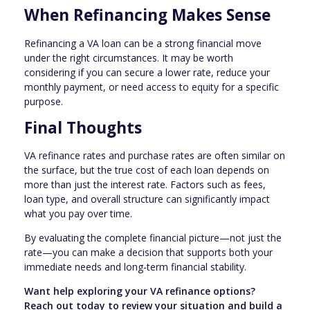
When Refinancing Makes Sense
Refinancing a VA loan can be a strong financial move
under the right circumstances. It may be worth
considering if you can secure a lower rate, reduce your
monthly payment, or need access to equity for a specific
purpose.
Final Thoughts
VA refinance rates and purchase rates are often similar on
the surface, but the true cost of each loan depends on
more than just the interest rate. Factors such as fees,
loan type, and overall structure can significantly impact
what you pay over time.
By evaluating the complete financial picture—not just the
rate—you can make a decision that supports both your
immediate needs and long-term financial stability.
Want help exploring your VA refinance options?
Reach out today to review your situation and build a