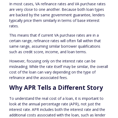
In most cases, VA refinance rates and VA purchase rates
are very close to one another. Because both loan types
are backed by the same government guarantee, lenders
typically price them similarly in terms of base interest
rates.
This means that if current VA purchase rates are in a
certain range, refinance rates will often fall within that
same range, assuming similar borrower qualifications
such as credit score, income, and loan terms.
However, focusing only on the interest rate can be
misleading. While the rate itself may be similar, the overall
cost of the loan can vary depending on the type of
refinance and the associated fees.
Why APR Tells a Different Story
To understand the real cost of a loan, it is important to
look at the annual percentage rate (APR), not just the
interest rate. APR includes both the interest rate and the
additional costs associated with the loan, such as lender