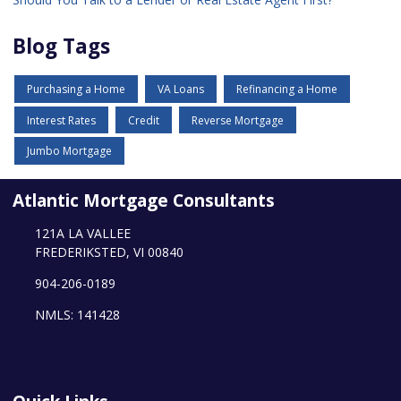
Blog Tags
Purchasing a Home
VA Loans
Refinancing a Home
Interest Rates
Credit
Reverse Mortgage
Jumbo Mortgage
Atlantic Mortgage Consultants
121A LA VALLEE
FREDERIKSTED, VI 00840
904-206-0189
NMLS: 141428