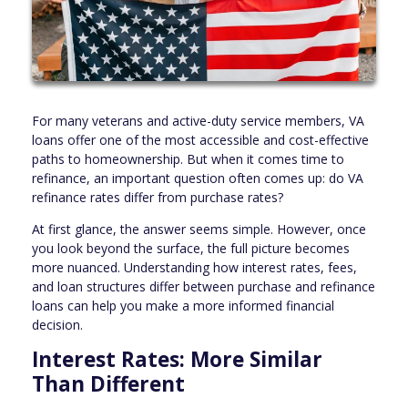
For many veterans and active-duty service members, VA
loans offer one of the most accessible and cost-effective
paths to homeownership. But when it comes time to
refinance, an important question often comes up: do VA
refinance rates differ from purchase rates?
At first glance, the answer seems simple. However, once
you look beyond the surface, the full picture becomes
more nuanced. Understanding how interest rates, fees,
and loan structures differ between purchase and refinance
loans can help you make a more informed financial
decision.
Interest Rates: More Similar
Than Different