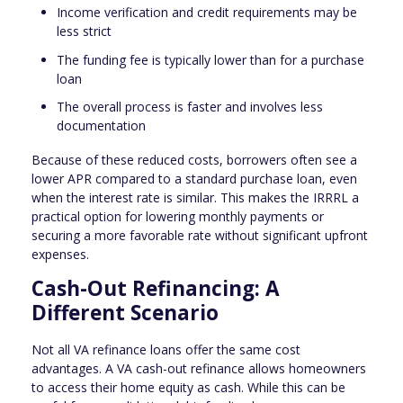
Income verification and credit requirements may be
less strict
The funding fee is typically lower than for a purchase
loan
The overall process is faster and involves less
documentation
Because of these reduced costs, borrowers often see a
lower APR compared to a standard purchase loan, even
when the interest rate is similar. This makes the IRRRL a
practical option for lowering monthly payments or
securing a more favorable rate without significant upfront
expenses.
Cash-Out Refinancing: A
Different Scenario
Not all VA refinance loans offer the same cost
advantages. A VA cash-out refinance allows homeowners
to access their home equity as cash. While this can be