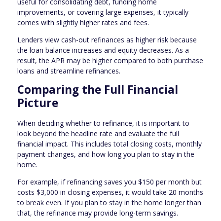
useful for consolidating debt, funding home
improvements, or covering large expenses, it typically
comes with slightly higher rates and fees.
Lenders view cash-out refinances as higher risk because
the loan balance increases and equity decreases. As a
result, the APR may be higher compared to both purchase
loans and streamline refinances.
Comparing the Full Financial
Picture
When deciding whether to refinance, it is important to
look beyond the headline rate and evaluate the full
financial impact. This includes total closing costs, monthly
payment changes, and how long you plan to stay in the
home.
For example, if refinancing saves you $150 per month but
costs $3,000 in closing expenses, it would take 20 months
to break even. If you plan to stay in the home longer than
that, the refinance may provide long-term savings.