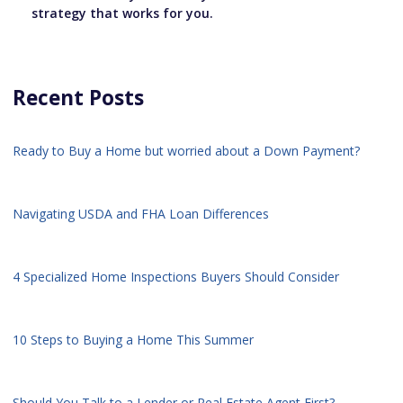
strategy that works for you.
Recent Posts
Ready to Buy a Home but worried about a Down Payment?
Navigating USDA and FHA Loan Differences
4 Specialized Home Inspections Buyers Should Consider
10 Steps to Buying a Home This Summer
Should You Talk to a Lender or Real Estate Agent First?