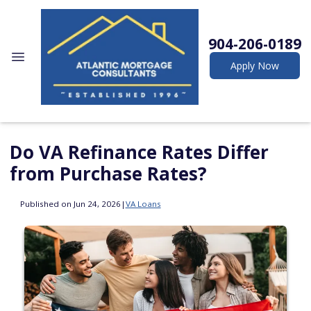
904-206-0189
Apply Now
Do VA Refinance Rates Differ
from Purchase Rates?
Published on Jun 24, 2026
|
VA Loans