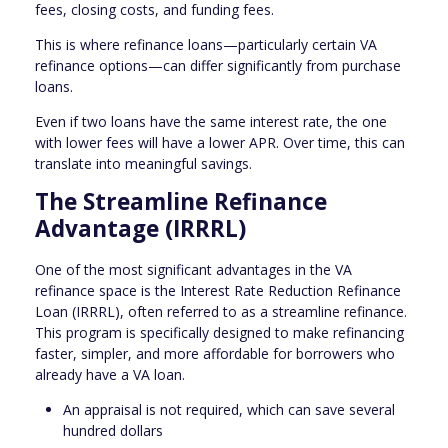
fees, closing costs, and funding fees.
This is where refinance loans—particularly certain VA
refinance options—can differ significantly from purchase
loans.
Even if two loans have the same interest rate, the one
with lower fees will have a lower APR. Over time, this can
translate into meaningful savings.
The Streamline Refinance
Advantage (IRRRL)
One of the most significant advantages in the VA
refinance space is the Interest Rate Reduction Refinance
Loan (IRRRL), often referred to as a streamline refinance.
This program is specifically designed to make refinancing
faster, simpler, and more affordable for borrowers who
already have a VA loan.
An appraisal is not required, which can save several
hundred dollars