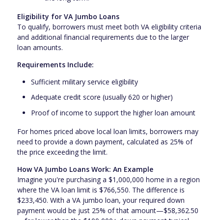
Eligibility for VA Jumbo Loans
To qualify, borrowers must meet both VA eligibility criteria
and additional financial requirements due to the larger
loan amounts.
Requirements Include:
Sufficient military service eligibility
Adequate credit score (usually 620 or higher)
Proof of income to support the higher loan amount
For homes priced above local loan limits, borrowers may
need to provide a down payment, calculated as 25% of
the price exceeding the limit.
How VA Jumbo Loans Work: An Example
Imagine you're purchasing a $1,000,000 home in a region
where the VA loan limit is $766,550. The difference is
$233,450. With a VA jumbo loan, your required down
payment would be just 25% of that amount—$58,362.50