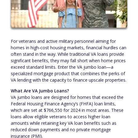
For veterans and active military personnel aiming for
homes in high-cost housing markets, financial hurdles can
often stand in the way. While traditional VA loans provide
significant benefits, they may fall short when home prices
exceed standard limits. Enter the VA jumbo loan—a
specialized mortgage product that combines the perks of
VA lending with the capacity to finance upscale properties.
What Are VA Jumbo Loans?
VA jumbo loans are designed for homes that exceed the
Federal Housing Finance Agency’s (FHFA) loan limits,
which are set at $766,550 for 2024 in most areas. These
loans allow eligible veterans to access higher loan
amounts while retaining key VA loan benefits such as
reduced down payments and no private mortgage
insurance (PMI).