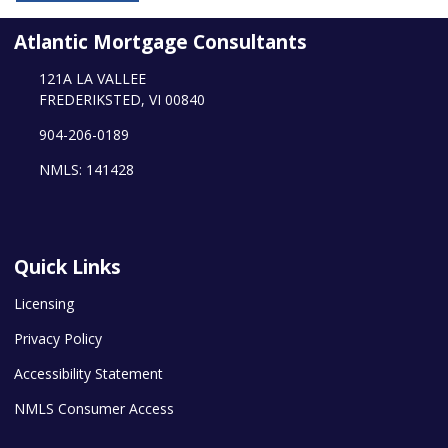
Atlantic Mortgage Consultants
121A LA VALLEE
FREDERIKSTED, VI 00840
904-206-0189
NMLS: 141428
Quick Links
Licensing
Privacy Policy
Accessibility Statement
NMLS Consumer Access