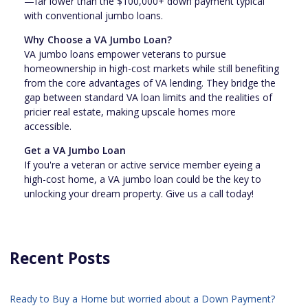
—far lower than the $100,000+ down payment typical
with conventional jumbo loans.
Why Choose a VA Jumbo Loan?
VA jumbo loans empower veterans to pursue
homeownership in high-cost markets while still benefiting
from the core advantages of VA lending. They bridge the
gap between standard VA loan limits and the realities of
pricier real estate, making upscale homes more
accessible.
Get a VA Jumbo Loan
If you're a veteran or active service member eyeing a
high-cost home, a VA jumbo loan could be the key to
unlocking your dream property. Give us a call today!
Recent Posts
Ready to Buy a Home but worried about a Down Payment?