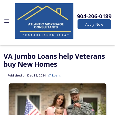
904-206-0189
Apply Now
VA Jumbo Loans help Veterans
buy New Homes
Published on Dec 12, 2024
|
VA Loans