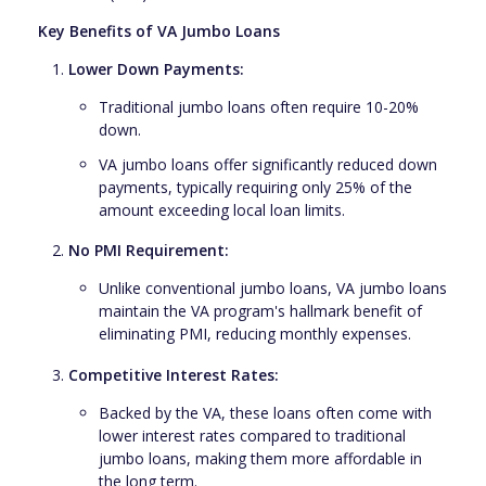
Key Benefits of VA Jumbo Loans
Lower Down Payments:
Traditional jumbo loans often require 10-20%
down.
VA jumbo loans offer significantly reduced down
payments, typically requiring only 25% of the
amount exceeding local loan limits.
No PMI Requirement:
Unlike conventional jumbo loans, VA jumbo loans
maintain the VA program's hallmark benefit of
eliminating PMI, reducing monthly expenses.
Competitive Interest Rates:
Backed by the VA, these loans often come with
lower interest rates compared to traditional
jumbo loans, making them more affordable in
the long term.