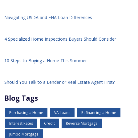
Navigating USDA and FHA Loan Differences
4 Specialized Home Inspections Buyers Should Consider
10 Steps to Buying a Home This Summer
Should You Talk to a Lender or Real Estate Agent First?
Blog Tags
Purchasing a Home
VA Loans
Refinancing a Home
Interest Rates
Credit
Reverse Mortgage
Jumbo Mortgage