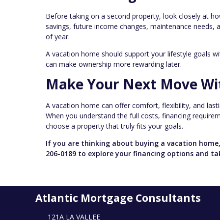
Before taking on a second property, look closely at ho
savings, future income changes, maintenance needs, and
of year.
A vacation home should support your lifestyle goals w
can make ownership more rewarding later.
Make Your Next Move Wi
A vacation home can offer comfort, flexibility, and las
When you understand the full costs, financing requiremen
choose a property that truly fits your goals.
If you are thinking about buying a vacation home,
206-0189 to explore your financing options and ta
Atlantic Mortgage Consultants
121A LA VALLEE