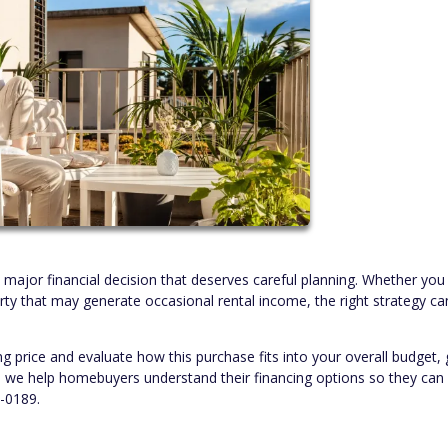
a major financial decision that deserves careful planning. Whether yo
rty that may generate occasional rental income, the right strategy ca
ng price and evaluate how this purchase fits into your overall budget, 
s, we help homebuyers understand their financing options so they ca
6-0189.