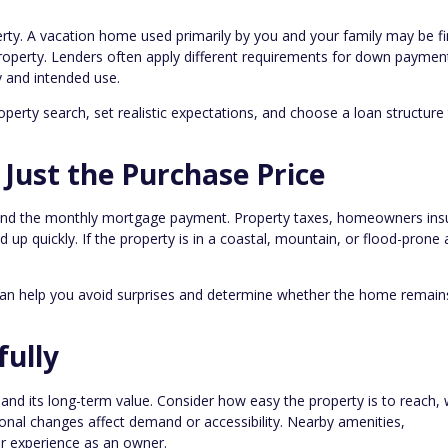
perty. A vacation home used primarily by you and your family may be f
property. Lenders often apply different requirements for down paymen
 and intended use.
operty search, set realistic expectations, and choose a loan structure
 Just the Purchase Price
nd the monthly mortgage payment. Property taxes, homeowners ins
d up quickly. If the property is in a coastal, mountain, or flood-prone 
can help you avoid surprises and determine whether the home remain
fully
nd its long-term value. Consider how easy the property is to reach,
onal changes affect demand or accessibility. Nearby amenities,
our experience as an owner.