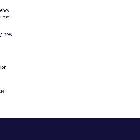
gency
 times
ing now
ion.
o
04-