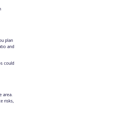
n
ou plan
atio and
ps could
e area.
e risks,