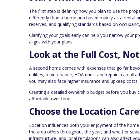
The first step is defining how you plan to use the pro
differently than a home purchased mainly as a rental 
reserves, and qualifying standards based on occupancy
Clarifying your goals early can help you narrow your pr
aligns with your plans.
Look at the Full Cost, Not
A second home comes with expenses that go far beyo
utilities, maintenance, HOA dues, and repairs can all ad
you may also face higher insurance and upkeep costs.
Creating a detailed ownership budget before you buy 
affordable over time.
Choose the Location Care
Location influences both your enjoyment of the home a
the area offers throughout the year, and whether seas
infrastructure, and local regulations can also affect y