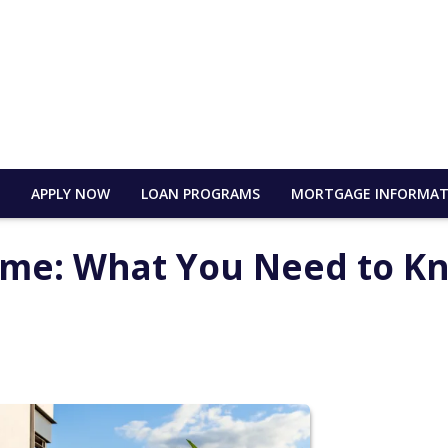
E
APPLY NOW
LOAN PROGRAMS
MORTGAGE INFORMAT
ome: What You Need to K