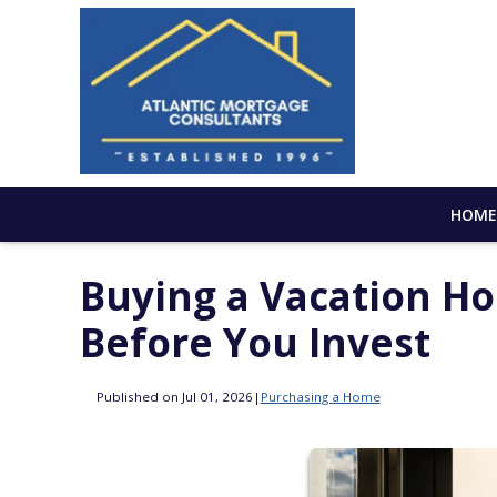
HOM
Buying a Vacation H
Before You Invest
Published on Jul 01, 2026
|
Purchasing a Home