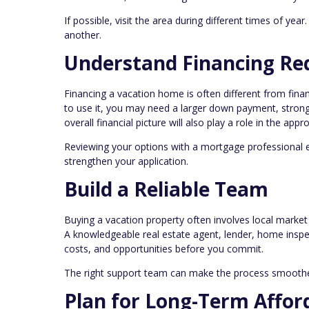
If possible, visit the area during different times of yea
another.
Understand Financing Re
Financing a vacation home is often different from fin
to use it, you may need a larger down payment, stronge
overall financial picture will also play a role in the appr
Reviewing your options with a mortgage professional 
strengthen your application.
Build a Reliable Team
Buying a vacation property often involves local market 
A knowledgeable real estate agent, lender, home inspec
costs, and opportunities before you commit.
The right support team can make the process smoothe
Plan for Long-Term Afford