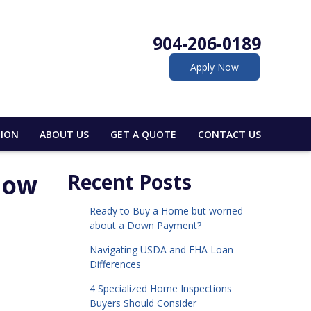
904-206-0189
Apply Now
ION
ABOUT US
GET A QUOTE
CONTACT US
now
Recent Posts
Ready to Buy a Home but worried
about a Down Payment?
Navigating USDA and FHA Loan
Differences
4 Specialized Home Inspections
Buyers Should Consider