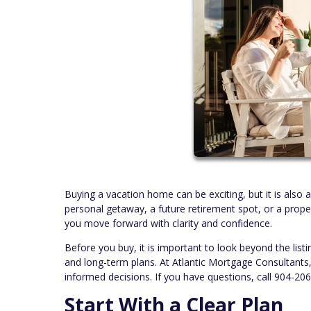
Buying a vacation home can be exciting, but it is also 
personal getaway, a future retirement spot, or a prope
you move forward with clarity and confidence.
Before you buy, it is important to look beyond the listi
and long-term plans. At Atlantic Mortgage Consultant
informed decisions. If you have questions, call 904-20
Start With a Clear Plan