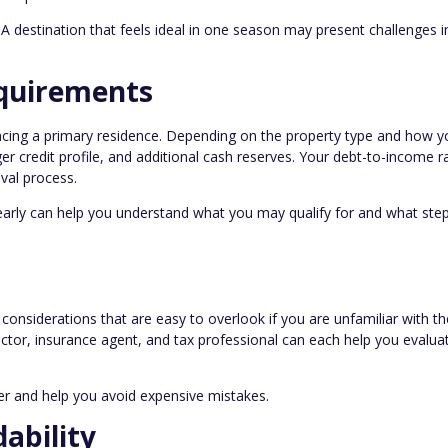
r. A destination that feels ideal in one season may present challenges i
quirements
ancing a primary residence. Depending on the property type and how y
r credit profile, and additional cash reserves. Your debt-to-income r
oval process.
early can help you understand what you may qualify for and what ste
considerations that are easy to overlook if you are unfamiliar with th
tor, insurance agent, and tax professional can each help you evaluat
r and help you avoid expensive mistakes.
ability