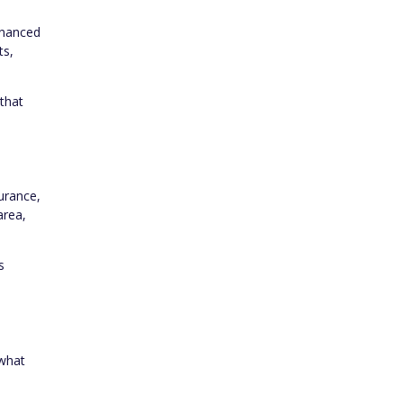
inanced
ts,
 that
urance,
area,
s
 what