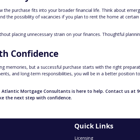
w the purchase fits into your broader financial life. Think about emer
 the possibility of vacancies if you plan to rent the home at certain
ithout placing unnecessary strain on your finances. Thoughtful plann
th Confidence
ting memories, but a successful purchase starts with the right preparat
ts, and long-term responsibilities, you will be in a better position t
 Atlantic Mortgage Consultants is here to help. Contact us at 9
ke the next step with confidence.
Quick Links
Licensing