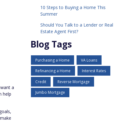
10 Steps to Buying a Home This
Summer
Should You Talk to a Lender or Real
Estate Agent First?
Blog Tags
Purchasing a Home
VA Loans
Refinancing a Home
Interest Rates
Credit
Reverse Mortgage
u want a
Jumbo Mortgage
n help
goals,
n make