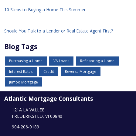
10 Steps to Buying a Home This Summer
Should You Talk to a Lender or Real Estate Agent First?
Blog Tags
Purchasing a Home
VA Loans
Refinancing a Home
Interest Rates
Credit
Reverse Mortgage
Jumbo Mortgage
Atlantic Mortgage Consultants
121A LA VALLEE
FREDERIKSTED, VI 00840
904-206-0189