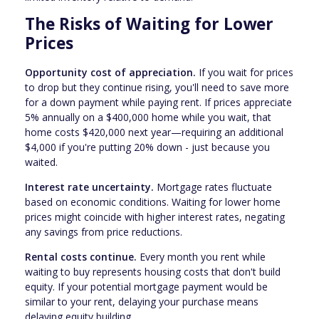
The Risks of Waiting for Lower
Prices
Opportunity cost of appreciation.
If you wait for prices
to drop but they continue rising, you'll need to save more
for a down payment while paying rent. If prices appreciate
5% annually on a $400,000 home while you wait, that
home costs $420,000 next year—requiring an additional
$4,000 if you're putting 20% down - just because you
waited.
Interest rate uncertainty.
Mortgage rates fluctuate
based on economic conditions. Waiting for lower home
prices might coincide with higher interest rates, negating
any savings from price reductions.
Rental costs continue.
Every month you rent while
waiting to buy represents housing costs that don't build
equity. If your potential mortgage payment would be
similar to your rent, delaying your purchase means
delaying equity building.