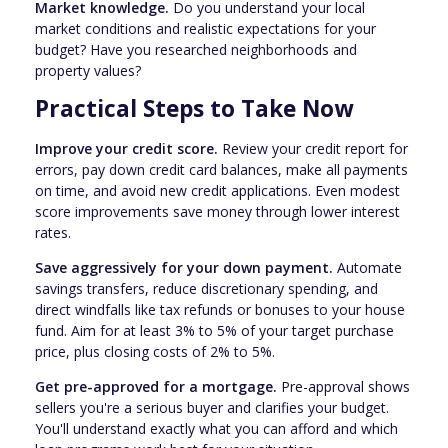
Market knowledge.
Do you understand your local
market conditions and realistic expectations for your
budget? Have you researched neighborhoods and
property values?
Practical Steps to Take Now
Improve your credit score.
Review your credit report for
errors, pay down credit card balances, make all payments
on time, and avoid new credit applications. Even modest
score improvements save money through lower interest
rates.
Save aggressively for your down payment.
Automate
savings transfers, reduce discretionary spending, and
direct windfalls like tax refunds or bonuses to your house
fund. Aim for at least 3% to 5% of your target purchase
price, plus closing costs of 2% to 5%.
Get pre-approved for a mortgage.
Pre-approval shows
sellers you're a serious buyer and clarifies your budget.
You'll understand exactly what you can afford and which