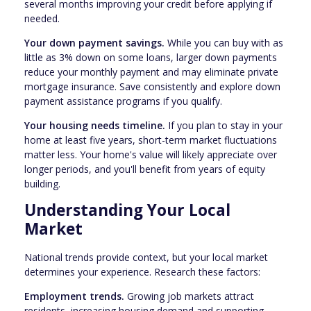
several months improving your credit before applying if
needed.
Your down payment savings.
While you can buy with as
little as 3% down on some loans, larger down payments
reduce your monthly payment and may eliminate private
mortgage insurance. Save consistently and explore down
payment assistance programs if you qualify.
Your housing needs timeline.
If you plan to stay in your
home at least five years, short-term market fluctuations
matter less. Your home's value will likely appreciate over
longer periods, and you'll benefit from years of equity
building.
Understanding Your Local
Market
National trends provide context, but your local market
determines your experience. Research these factors:
Employment trends.
Growing job markets attract
residents, increasing housing demand and supporting