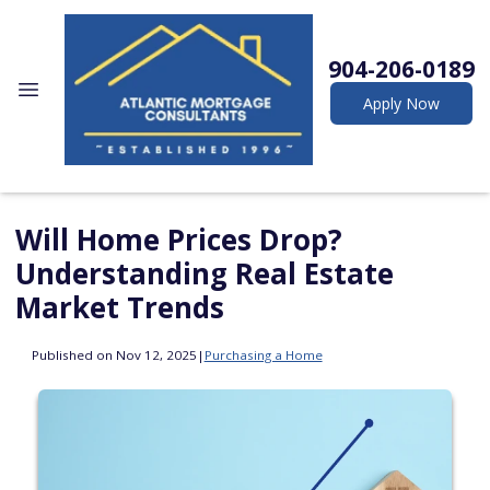
904-206-0189
Apply Now
Will Home Prices Drop?
Understanding Real Estate
Market Trends
Published on Nov 12, 2025
|
Purchasing a Home