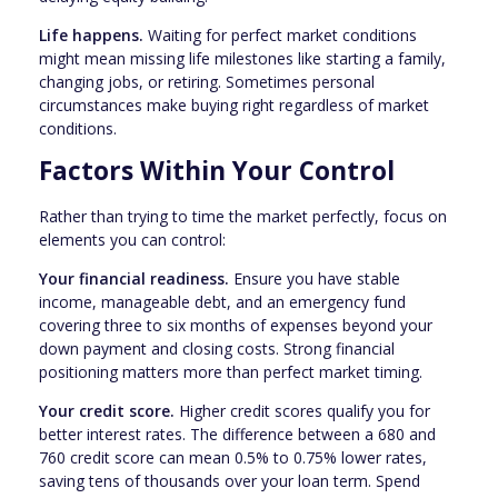
Life happens.
Waiting for perfect market conditions
might mean missing life milestones like starting a family,
changing jobs, or retiring. Sometimes personal
circumstances make buying right regardless of market
conditions.
Factors Within Your Control
Rather than trying to time the market perfectly, focus on
elements you can control:
Your financial readiness.
Ensure you have stable
income, manageable debt, and an emergency fund
covering three to six months of expenses beyond your
down payment and closing costs. Strong financial
positioning matters more than perfect market timing.
Your credit score.
Higher credit scores qualify you for
better interest rates. The difference between a 680 and
760 credit score can mean 0.5% to 0.75% lower rates,
saving tens of thousands over your loan term. Spend