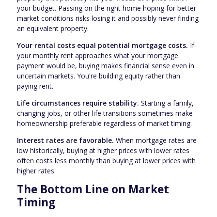
your budget. Passing on the right home hoping for better
market conditions risks losing it and possibly never finding
an equivalent property.
Your rental costs equal potential mortgage costs.
If
your monthly rent approaches what your mortgage
payment would be, buying makes financial sense even in
uncertain markets. You're building equity rather than
paying rent.
Life circumstances require stability.
Starting a family,
changing jobs, or other life transitions sometimes make
homeownership preferable regardless of market timing.
Interest rates are favorable.
When mortgage rates are
low historically, buying at higher prices with lower rates
often costs less monthly than buying at lower prices with
higher rates.
The Bottom Line on Market
Timing