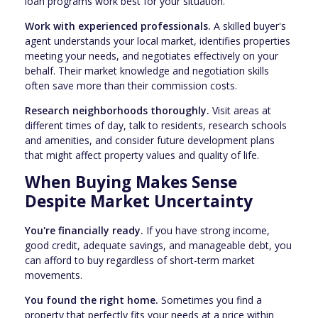
loan programs work best for your situation.
Work with experienced professionals.
A skilled buyer's
agent understands your local market, identifies properties
meeting your needs, and negotiates effectively on your
behalf. Their market knowledge and negotiation skills
often save more than their commission costs.
Research neighborhoods thoroughly.
Visit areas at
different times of day, talk to residents, research schools
and amenities, and consider future development plans
that might affect property values and quality of life.
When Buying Makes Sense
Despite Market Uncertainty
You're financially ready.
If you have strong income,
good credit, adequate savings, and manageable debt, you
can afford to buy regardless of short-term market
movements.
You found the right home.
Sometimes you find a
property that perfectly fits your needs at a price within