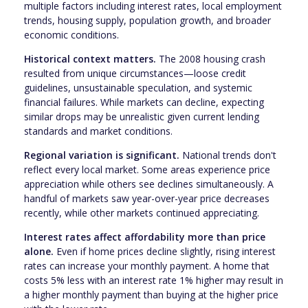
multiple factors including interest rates, local employment
trends, housing supply, population growth, and broader
economic conditions.
Historical context matters.
The 2008 housing crash
resulted from unique circumstances—loose credit
guidelines, unsustainable speculation, and systemic
financial failures. While markets can decline, expecting
similar drops may be unrealistic given current lending
standards and market conditions.
Regional variation is significant.
National trends don't
reflect every local market. Some areas experience price
appreciation while others see declines simultaneously. A
handful of markets saw year-over-year price decreases
recently, while other markets continued appreciating.
Interest rates affect affordability more than price
alone.
Even if home prices decline slightly, rising interest
rates can increase your monthly payment. A home that
costs 5% less with an interest rate 1% higher may result in
a higher monthly payment than buying at the higher price