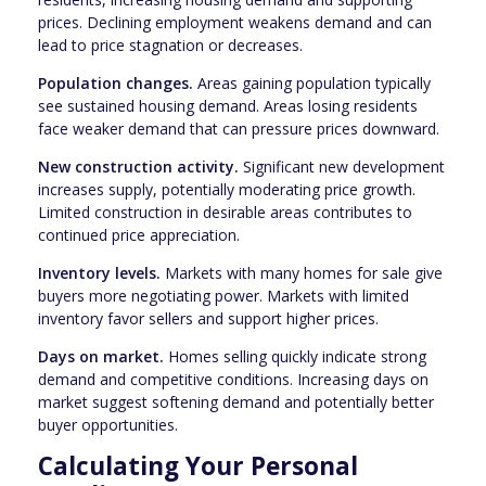
prices. Declining employment weakens demand and can
lead to price stagnation or decreases.
Population changes.
Areas gaining population typically
see sustained housing demand. Areas losing residents
face weaker demand that can pressure prices downward.
New construction activity.
Significant new development
increases supply, potentially moderating price growth.
Limited construction in desirable areas contributes to
continued price appreciation.
Inventory levels.
Markets with many homes for sale give
buyers more negotiating power. Markets with limited
inventory favor sellers and support higher prices.
Days on market.
Homes selling quickly indicate strong
demand and competitive conditions. Increasing days on
market suggest softening demand and potentially better
buyer opportunities.
Calculating Your Personal