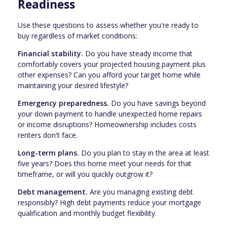
Readiness
Use these questions to assess whether you're ready to
buy regardless of market conditions:
Financial stability.
Do you have steady income that
comfortably covers your projected housing payment plus
other expenses? Can you afford your target home while
maintaining your desired lifestyle?
Emergency preparedness.
Do you have savings beyond
your down payment to handle unexpected home repairs
or income disruptions? Homeownership includes costs
renters don't face.
Long-term plans.
Do you plan to stay in the area at least
five years? Does this home meet your needs for that
timeframe, or will you quickly outgrow it?
Debt management.
Are you managing existing debt
responsibly? High debt payments reduce your mortgage
qualification and monthly budget flexibility.