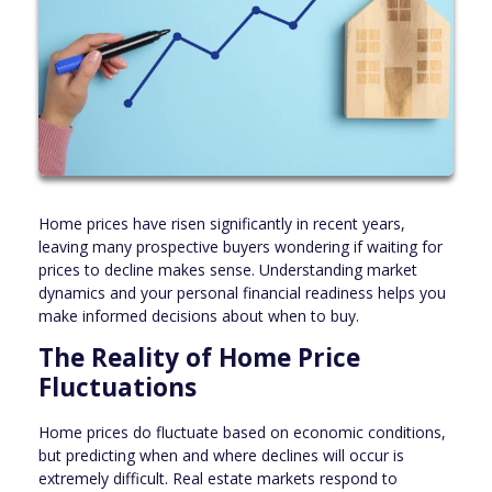
Home prices have risen significantly in recent years,
leaving many prospective buyers wondering if waiting for
prices to decline makes sense. Understanding market
dynamics and your personal financial readiness helps you
make informed decisions about when to buy.
The Reality of Home Price
Fluctuations
Home prices do fluctuate based on economic conditions,
but predicting when and where declines will occur is
extremely difficult. Real estate markets respond to