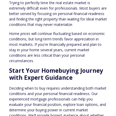
Trying to perfectly time the real estate market is
extremely difficult even for professionals. Most buyers are
better served by focusing on personal financial readiness
and finding the right property than waiting for ideal market
conditions that may never materialize.
Home prices will continue fluctuating based on economic
conditions, but long-term trends favor appreciation in
most markets. If you're financially prepared and plan to
stay in your home several years, current market
conditions are less critical than your personal
circumstances.
Start Your Homebuying Journey
with Expert Guidance
Deciding when to buy requires understanding both market
conditions and your personal financial readiness. Our
experienced mortgage professionals can help you
evaluate your financial position, explore loan options, and
determine your buying power in current market
conditions. We'll provide honest guidance about whether