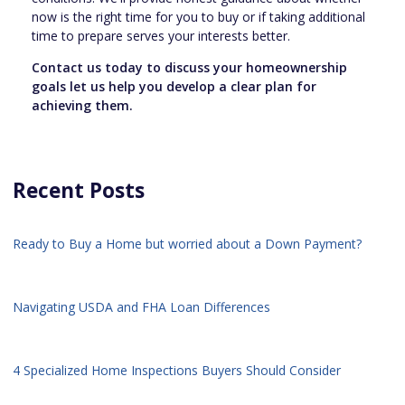
now is the right time for you to buy or if taking additional
time to prepare serves your interests better.
Contact us today to discuss your homeownership
goals let us help you develop a clear plan for
achieving them.
Recent Posts
Ready to Buy a Home but worried about a Down Payment?
Navigating USDA and FHA Loan Differences
4 Specialized Home Inspections Buyers Should Consider