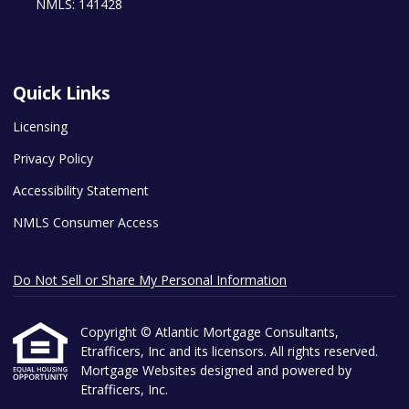
NMLS: 141428
Quick Links
Licensing
Privacy Policy
Accessibility Statement
NMLS Consumer Access
Do Not Sell or Share My Personal Information
Copyright © Atlantic Mortgage Consultants,
Etrafficers, Inc and its licensors. All rights reserved.
Mortgage Websites
designed and powered by
Etrafficers, Inc.