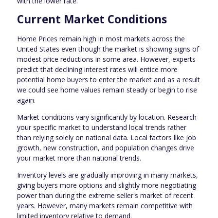
with the lower rate.
Current Market Conditions
Home Prices remain high in most markets across the
United States even though the market is showing signs of
modest price reductions in some area. However, experts
predict that declining interest rates will entice more
potential home buyers to enter the market and as a result
we could see home values remain steady or begin to rise
again.
Market conditions vary significantly by location. Research
your specific market to understand local trends rather
than relying solely on national data. Local factors like job
growth, new construction, and population changes drive
your market more than national trends.
Inventory levels are gradually improving in many markets,
giving buyers more options and slightly more negotiating
power than during the extreme seller's market of recent
years. However, many markets remain competitive with
limited inventory relative to demand.