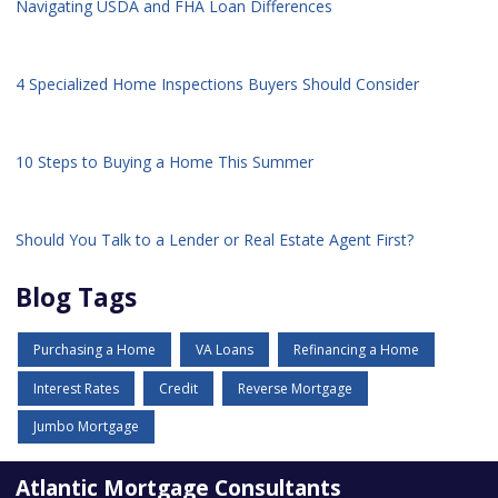
Navigating USDA and FHA Loan Differences
4 Specialized Home Inspections Buyers Should Consider
10 Steps to Buying a Home This Summer
Should You Talk to a Lender or Real Estate Agent First?
Blog Tags
Purchasing a Home
VA Loans
Refinancing a Home
Interest Rates
Credit
Reverse Mortgage
Jumbo Mortgage
Atlantic Mortgage Consultants