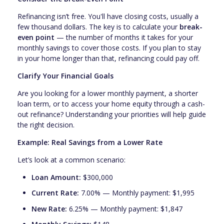
Refinancing isn’t free. You'll have closing costs, usually a
few thousand dollars. The key is to calculate your
break-
even point
— the number of months it takes for your
monthly savings to cover those costs. If you plan to stay
in your home longer than that, refinancing could pay off.
Clarify Your Financial Goals
Are you looking for a lower monthly payment, a shorter
loan term, or to access your home equity through a cash-
out refinance? Understanding your priorities will help guide
the right decision.
Example: Real Savings from a Lower Rate
Let’s look at a common scenario:
Loan Amount:
$300,000
Current Rate:
7.00% — Monthly payment: $1,995
New Rate:
6.25% — Monthly payment: $1,847