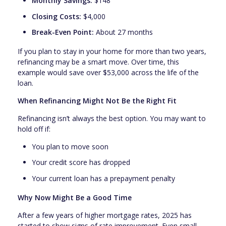
Monthly Savings:
$148
Closing Costs:
$4,000
Break-Even Point:
About 27 months
If you plan to stay in your home for more than two years,
refinancing may be a smart move. Over time, this
example would save over $53,000 across the life of the
loan.
When Refinancing Might Not Be the Right Fit
Refinancing isn’t always the best option. You may want to
hold off if:
You plan to move soon
Your credit score has dropped
Your current loan has a prepayment penalty
Why Now Might Be a Good Time
After a few years of higher mortgage rates, 2025 has
started to show signs of rate improvement. Even small