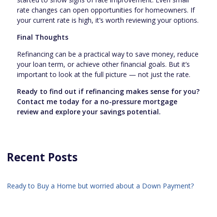
rate changes can open opportunities for homeowners. If
your current rate is high, it’s worth reviewing your options.
Final Thoughts
Refinancing can be a practical way to save money, reduce
your loan term, or achieve other financial goals. But it’s
important to look at the full picture — not just the rate.
Ready to find out if refinancing makes sense for you?
Contact me today for a no-pressure mortgage
review and explore your savings potential.
Recent Posts
Ready to Buy a Home but worried about a Down Payment?