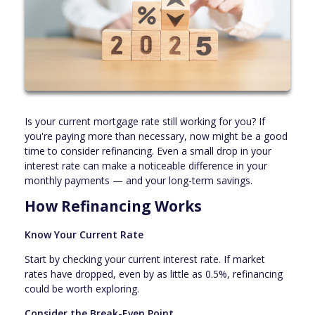
Is your current mortgage rate still working for you? If
you're paying more than necessary, now might be a good
time to consider refinancing. Even a small drop in your
interest rate can make a noticeable difference in your
monthly payments — and your long-term savings.
How Refinancing Works
Know Your Current Rate
Start by checking your current interest rate. If market
rates have dropped, even by as little as 0.5%, refinancing
could be worth exploring.
Consider the Break-Even Point