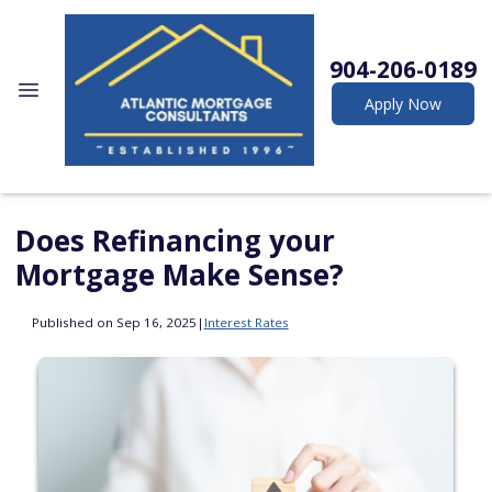
904-206-0189
Apply Now
Does Refinancing your
Mortgage Make Sense?
Published on Sep 16, 2025
|
Interest Rates