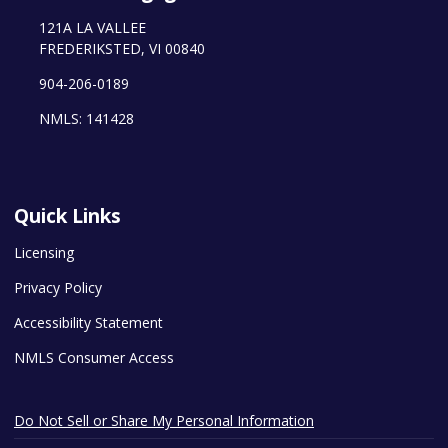
121A LA VALLEE
FREDERIKSTED, VI 00840
904-206-0189
NMLS: 141428
Quick Links
Licensing
Privacy Policy
Accessibility Statement
NMLS Consumer Access
Do Not Sell or Share My Personal Information