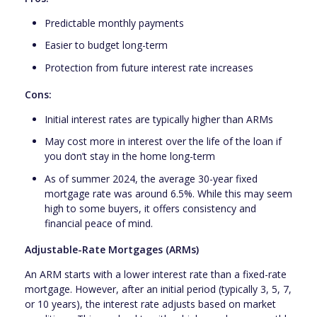
Predictable monthly payments
Easier to budget long-term
Protection from future interest rate increases
Cons:
Initial interest rates are typically higher than ARMs
May cost more in interest over the life of the loan if
you don’t stay in the home long-term
As of summer 2024, the average 30-year fixed
mortgage rate was around 6.5%. While this may seem
high to some buyers, it offers consistency and
financial peace of mind.
Adjustable-Rate Mortgages (ARMs)
An ARM starts with a lower interest rate than a fixed-rate
mortgage. However, after an initial period (typically 3, 5, 7,
or 10 years), the interest rate adjusts based on market