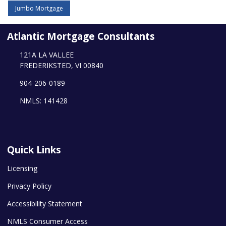
Jumbo Mortgage
Atlantic Mortgage Consultants
121A LA VALLEE
FREDERIKSTED, VI 00840
904-206-0189
NMLS: 141428
Quick Links
Licensing
Privacy Policy
Accessibility Statement
NMLS Consumer Access