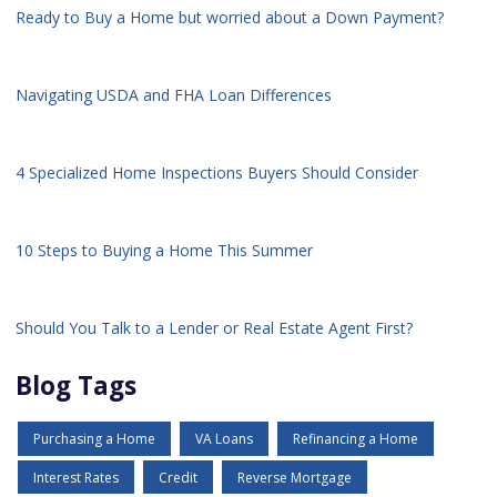
Ready to Buy a Home but worried about a Down Payment?
Navigating USDA and FHA Loan Differences
4 Specialized Home Inspections Buyers Should Consider
10 Steps to Buying a Home This Summer
Should You Talk to a Lender or Real Estate Agent First?
Blog Tags
Purchasing a Home
VA Loans
Refinancing a Home
Interest Rates
Credit
Reverse Mortgage