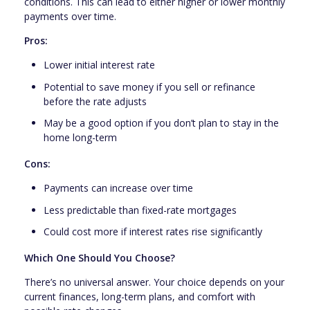
conditions. This can lead to either higher or lower monthly
payments over time.
Pros:
Lower initial interest rate
Potential to save money if you sell or refinance
before the rate adjusts
May be a good option if you don’t plan to stay in the
home long-term
Cons:
Payments can increase over time
Less predictable than fixed-rate mortgages
Could cost more if interest rates rise significantly
Which One Should You Choose?
There’s no universal answer. Your choice depends on your
current finances, long-term plans, and comfort with