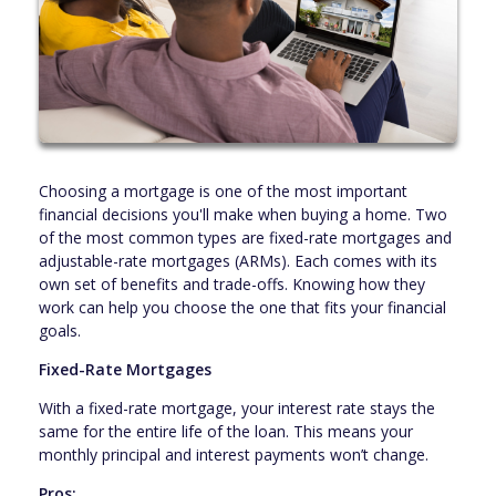
Choosing a mortgage is one of the most important
financial decisions you'll make when buying a home. Two
of the most common types are fixed-rate mortgages and
adjustable-rate mortgages (ARMs). Each comes with its
own set of benefits and trade-offs. Knowing how they
work can help you choose the one that fits your financial
goals.
Fixed-Rate Mortgages
With a fixed-rate mortgage, your interest rate stays the
same for the entire life of the loan. This means your
monthly principal and interest payments won’t change.
Pros: