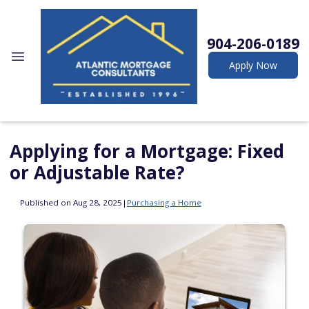
904-206-0189
Apply Now
Applying for a Mortgage: Fixed
or Adjustable Rate?
Published on Aug 28, 2025
|
Purchasing a Home