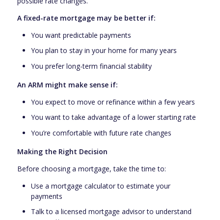
possible rate changes.
A fixed-rate mortgage may be better if:
You want predictable payments
You plan to stay in your home for many years
You prefer long-term financial stability
An ARM might make sense if:
You expect to move or refinance within a few years
You want to take advantage of a lower starting rate
You’re comfortable with future rate changes
Making the Right Decision
Before choosing a mortgage, take the time to:
Use a mortgage calculator to estimate your
payments
Talk to a licensed mortgage advisor to understand