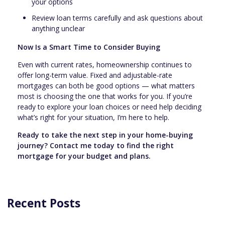
your options
Review loan terms carefully and ask questions about
anything unclear
Now Is a Smart Time to Consider Buying
Even with current rates, homeownership continues to
offer long-term value. Fixed and adjustable-rate
mortgages can both be good options — what matters
most is choosing the one that works for you. If you’re
ready to explore your loan choices or need help deciding
what’s right for your situation, I’m here to help.
Ready to take the next step in your home-buying
journey? Contact me today to find the right
mortgage for your budget and plans.
Recent Posts