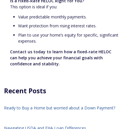
Is a Fixed-Rate HELOC Right for You?
This option is ideal if you:
Value predictable monthly payments.
Want protection from rising interest rates.
Plan to use your home’s equity for specific, significant
expenses.
Contact us today to learn how a fixed-rate HELOC
can help you achieve your financial goals with
confidence and stability.
Recent Posts
Ready to Buy a Home but worried about a Down Payment?
Navigating USDA and FHA Loan Differences