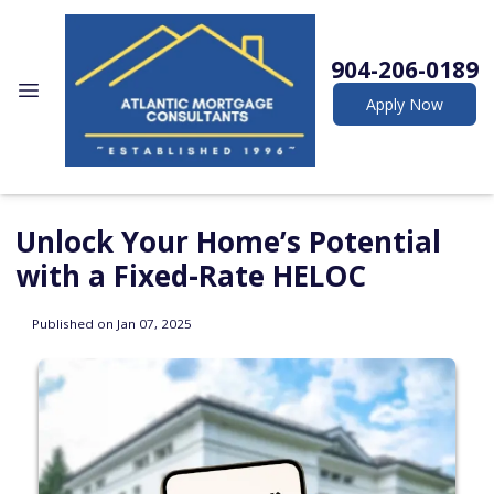
904-206-0189
Apply Now
Unlock Your Home’s Potential
with a Fixed-Rate HELOC
Published on Jan 07, 2025