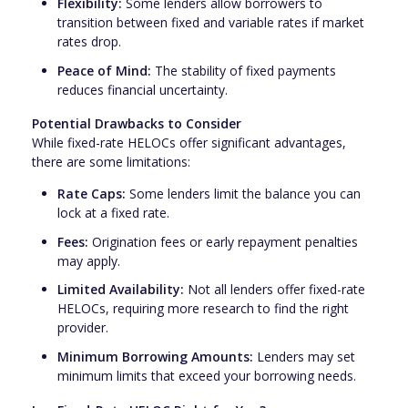
Flexibility:
Some lenders allow borrowers to
transition between fixed and variable rates if market
rates drop.
Peace of Mind:
The stability of fixed payments
reduces financial uncertainty.
Potential Drawbacks to Consider
While fixed-rate HELOCs offer significant advantages,
there are some limitations:
Rate Caps:
Some lenders limit the balance you can
lock at a fixed rate.
Fees:
Origination fees or early repayment penalties
may apply.
Limited Availability:
Not all lenders offer fixed-rate
HELOCs, requiring more research to find the right
provider.
Minimum Borrowing Amounts:
Lenders may set
minimum limits that exceed your borrowing needs.