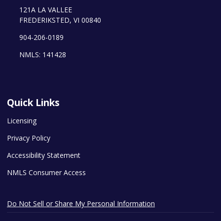
121A LA VALLEE
FREDERIKSTED, VI 00840
904-206-0189
NMLS: 141428
Quick Links
Licensing
Privacy Policy
Accessibility Statement
NMLS Consumer Access
Do Not Sell or Share My Personal Information