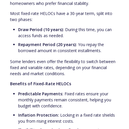
homeowners who prefer financial stability.
Most fixed-rate HELOCs have a 30-year term, split into
two phases:
Draw Period (10 years):
During this time, you can
access funds as needed.
Repayment Period (20 years):
You repay the
borrowed amount in consistent installments.
Some lenders even offer the flexibility to switch between
fixed and variable rates, depending on your financial
needs and market conditions.
Benefits of Fixed-Rate HELOCs
Predictable Payments:
Fixed rates ensure your
monthly payments remain consistent, helping you
budget with confidence.
Inflation Protection:
Locking in a fixed rate shields
you from rising interest costs.