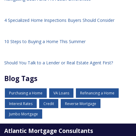
4 Specialized Home Inspections Buyers Should Consider
10 Steps to Buying a Home This Summer
Should You Talk to a Lender or Real Estate Agent First?
Blog Tags
Purchasing a Home
VA Loans
Refinancing a Home
Interest Rates
Credit
Reverse Mortgage
Jumbo Mortgage
Atlantic Mortgage Consultants