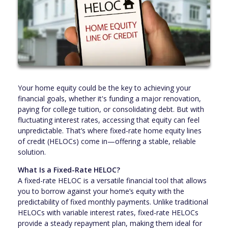
Your home equity could be the key to achieving your
financial goals, whether it's funding a major renovation,
paying for college tuition, or consolidating debt. But with
fluctuating interest rates, accessing that equity can feel
unpredictable. That’s where fixed-rate home equity lines
of credit (HELOCs) come in—offering a stable, reliable
solution.
What Is a Fixed-Rate HELOC?
A fixed-rate HELOC is a versatile financial tool that allows
you to borrow against your home’s equity with the
predictability of fixed monthly payments. Unlike traditional
HELOCs with variable interest rates, fixed-rate HELOCs
provide a steady repayment plan, making them ideal for