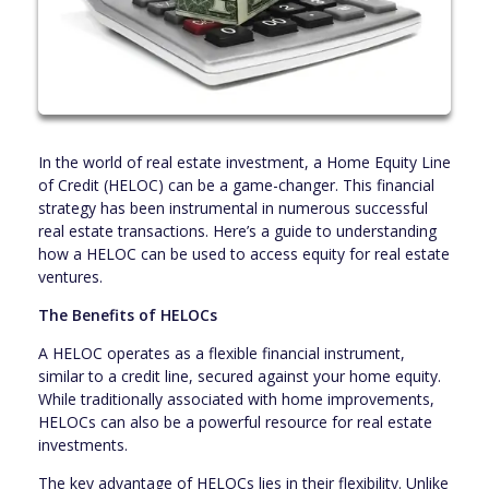
In the world of real estate investment, a Home Equity Line
of Credit (HELOC) can be a game-changer. This financial
strategy has been instrumental in numerous successful
real estate transactions. Here’s a guide to understanding
how a HELOC can be used to access equity for real estate
ventures.
The Benefits of HELOCs
A HELOC operates as a flexible financial instrument,
similar to a credit line, secured against your home equity.
While traditionally associated with home improvements,
HELOCs can also be a powerful resource for real estate
investments.
The key advantage of HELOCs lies in their flexibility. Unlike