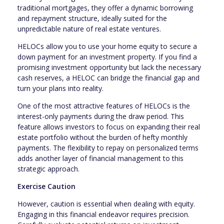
traditional mortgages, they offer a dynamic borrowing
and repayment structure, ideally suited for the
unpredictable nature of real estate ventures.
HELOCs allow you to use your home equity to secure a
down payment for an investment property. If you find a
promising investment opportunity but lack the necessary
cash reserves, a HELOC can bridge the financial gap and
turn your plans into reality.
One of the most attractive features of HELOCs is the
interest-only payments during the draw period. This
feature allows investors to focus on expanding their real
estate portfolio without the burden of hefty monthly
payments. The flexibility to repay on personalized terms
adds another layer of financial management to this
strategic approach.
Exercise Caution
However, caution is essential when dealing with equity.
Engaging in this financial endeavor requires precision.