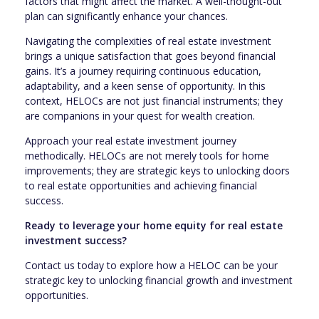
factors that might affect the market. A well-thought-out
plan can significantly enhance your chances.
Navigating the complexities of real estate investment
brings a unique satisfaction that goes beyond financial
gains. It’s a journey requiring continuous education,
adaptability, and a keen sense of opportunity. In this
context, HELOCs are not just financial instruments; they
are companions in your quest for wealth creation.
Approach your real estate investment journey
methodically. HELOCs are not merely tools for home
improvements; they are strategic keys to unlocking doors
to real estate opportunities and achieving financial
success.
Ready to leverage your home equity for real estate
investment success?
Contact us today to explore how a HELOC can be your
strategic key to unlocking financial growth and investment
opportunities.