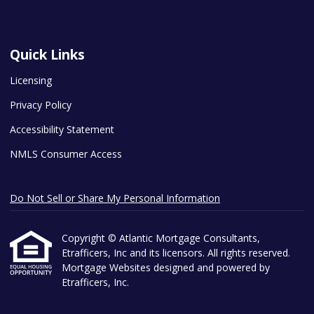
Quick Links
Licensing
Privacy Policy
Accessibility Statement
NMLS Consumer Access
Do Not Sell or Share My Personal Information
Copyright © Atlantic Mortgage Consultants,
Etrafficers, Inc and its licensors. All rights reserved.
Mortgage Websites
designed and powered by
Etrafficers, Inc.