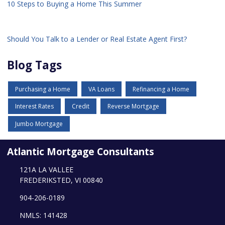
10 Steps to Buying a Home This Summer
Should You Talk to a Lender or Real Estate Agent First?
Blog Tags
Purchasing a Home
VA Loans
Refinancing a Home
Interest Rates
Credit
Reverse Mortgage
Jumbo Mortgage
Atlantic Mortgage Consultants
121A LA VALLEE
FREDERIKSTED, VI 00840
904-206-0189
NMLS: 141428