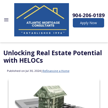
904-206-0189
Apply Now
Unlocking Real Estate Potential
with HELOCs
Published on Jul 30, 2024
|
Refinancing a Home