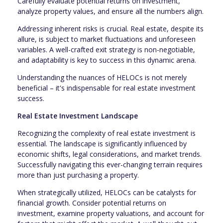
Carefully evaluate potential returns on investment,
analyze property values, and ensure all the numbers align.
Addressing inherent risks is crucial. Real estate, despite its
allure, is subject to market fluctuations and unforeseen
variables. A well-crafted exit strategy is non-negotiable,
and adaptability is key to success in this dynamic arena.
Understanding the nuances of HELOCs is not merely
beneficial – it's indispensable for real estate investment
success.
Real Estate Investment Landscape
Recognizing the complexity of real estate investment is
essential. The landscape is significantly influenced by
economic shifts, legal considerations, and market trends.
Successfully navigating this ever-changing terrain requires
more than just purchasing a property.
When strategically utilized, HELOCs can be catalysts for
financial growth. Consider potential returns on
investment, examine property valuations, and account for