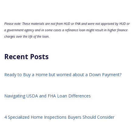
Please note: These materials are not from HUD or FHA and were not approved by HUD or
a government agency and in some cases a refinance loan might result in higher finance
charges over the life of the loan.
Recent Posts
Ready to Buy a Home but worried about a Down Payment?
Navigating USDA and FHA Loan Differences
4 Specialized Home Inspections Buyers Should Consider