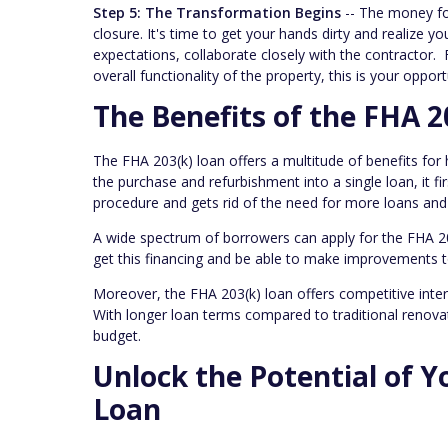
Step 5: The Transformation Begins
-- The money for
closure. It's time to get your hands dirty and realiz
expectations, collaborate closely with the contractor
overall functionality of the property, this is your oppor
The Benefits of the FHA 2
The FHA 203(k) loan offers a multitude of benefits for
the purchase and refurbishment into a single loan, it fi
procedure and gets rid of the need for more loans an
A wide spectrum of borrowers can apply for the FHA 203(k
get this financing and be able to make improvements t
Moreover, the FHA 203(k) loan offers competitive intere
With longer loan terms compared to traditional renovat
budget.
Unlock the Potential of Y
Loan