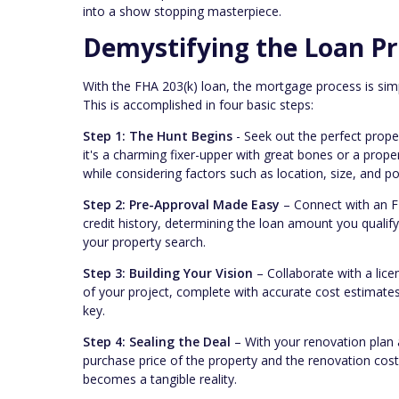
into a show stopping masterpiece.
Demystifying the Loan Pr
With the FHA 203(k) loan, the mortgage process is simp
This is accomplished in four basic steps:
Step 1: The Hunt Begins
- Seek out the perfect proper
it's a charming fixer-upper with great bones or a prop
while considering factors such as location, size, and po
Step 2: Pre-Approval Made Easy
– Connect with an FH
credit history, determining the loan amount you qualify 
your property search.
Step 3: Building Your Vision
– Collaborate with a lice
of your project, complete with accurate cost estimates.
key.
Step 4: Sealing the Deal
– With your renovation plan 
purchase price of the property and the renovation co
becomes a tangible reality.