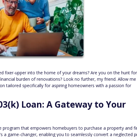
ed fixer-upper into the home of your dreams? Are you on the hunt for
inancial burden of renovations? Look no further, my friend. Allow me
on tailored specifically for aspiring homeowners with a passion for
3(k) Loan: A Gateway to Your
e program that empowers homebuyers to purchase a property and f
 It's a game-changer, enabling you to seamlessly convert a neglected p