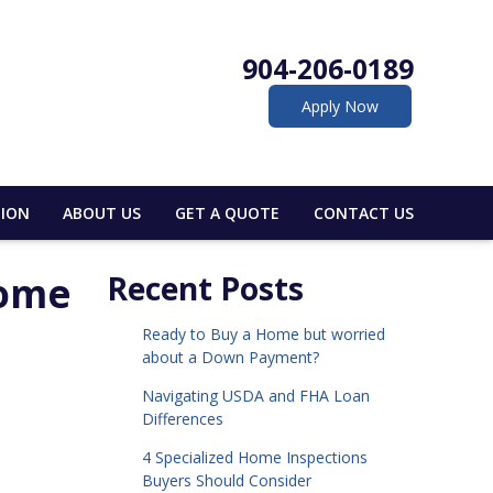
904-206-0189
Apply Now
ION
ABOUT US
GET A QUOTE
CONTACT US
Home
Recent Posts
Ready to Buy a Home but worried
about a Down Payment?
Navigating USDA and FHA Loan
Differences
4 Specialized Home Inspections
Buyers Should Consider