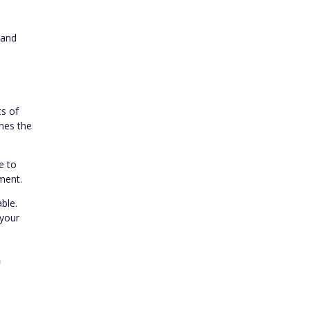
n
 and
ts of
ines the
e to
ment.
ble.
 your
)