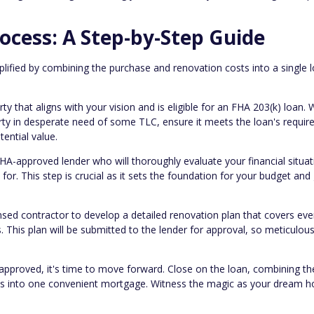
ocess: A Step-by-Step Guide
lified by combining the purchase and renovation costs into a single l
ty that aligns with your vision and is eligible for an FHA 203(k) loan.
erty in desperate need of some TLC, ensure it meets the loan's requi
tential value.
A-approved lender who will thoroughly evaluate your financial situa
for. This step is crucial as it sets the foundation for your budget and
nsed contractor to develop a detailed renovation plan that covers eve
 This plan will be submitted to the lender for approval, so meticulou
approved, it's time to move forward. Close on the loan, combining th
sts into one convenient mortgage. Witness the magic as your dream 