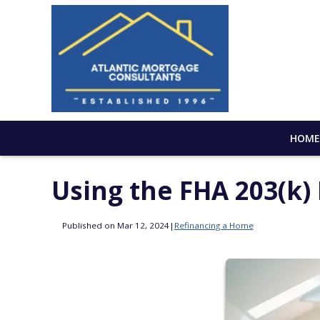
HOM
Using the FHA 203(k
Published on Mar 12, 2024
|
Refinancing a Home