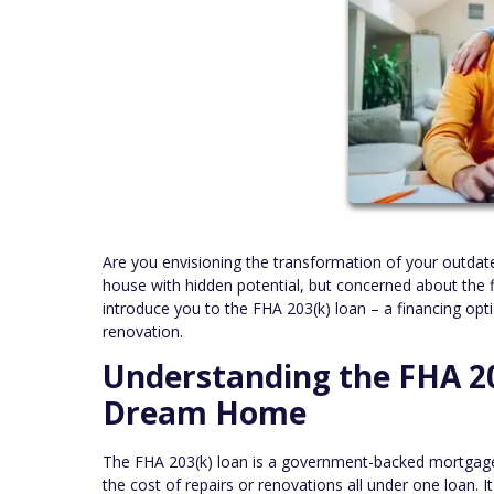
Are you envisioning the transformation of your outdat
house with hidden potential, but concerned about the f
introduce you to the FHA 203(k) loan – a financing opti
renovation.
Understanding the FHA 20
Dream Home
The FHA 203(k) loan is a government-backed mortgag
the cost of repairs or renovations all under one loan.