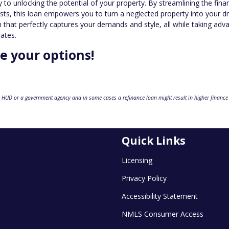
to unlocking the potential of your property. By streamlining the fina
sts, this loan empowers you to turn a neglected property into your 
hat perfectly captures your demands and style, all while taking adv
rates.
re your options!
 HUD or a government agency and in some cases a refinance loan might result in higher finance
Quick Links
Licensing
Privacy Policy
Accessibility Statement
NMLS Consumer Access