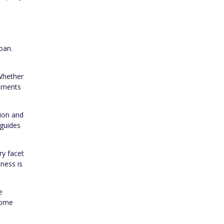
oan.
 Whether
rements
tion and
 guides
ry facet
sness is
e
home