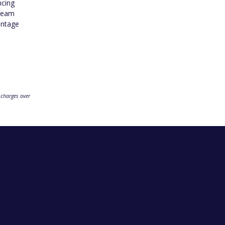
ncing
dream
antage
 charges over