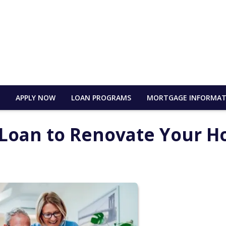
E
APPLY NOW
LOAN PROGRAMS
MORTGAGE INFORMAT
) Loan to Renovate Your 