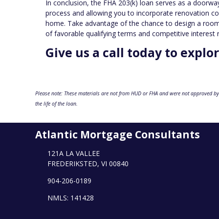
In conclusion, the FHA 203(k) loan serves as a doorway 
process and allowing you to incorporate renovation co
home. Take advantage of the chance to design a room t
of favorable qualifying terms and competitive interest 
Give us a call today to explo
Please note: These materials are not from HUD or FHA and were not approved by
the life of the loan.
Atlantic Mortgage Consultants
121A LA VALLEE
FREDERIKSTED, VI 00840
904-206-0189
NMLS: 141428