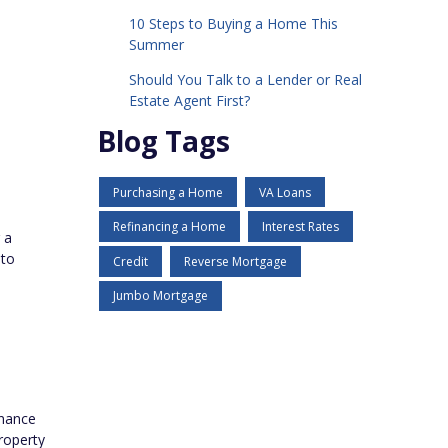
10 Steps to Buying a Home This
Summer
Should You Talk to a Lender or Real
Estate Agent First?
Blog Tags
Purchasing a Home
VA Loans
Refinancing a Home
Interest Rates
 a
 to
Credit
Reverse Mortgage
Jumbo Mortgage
inance
roperty