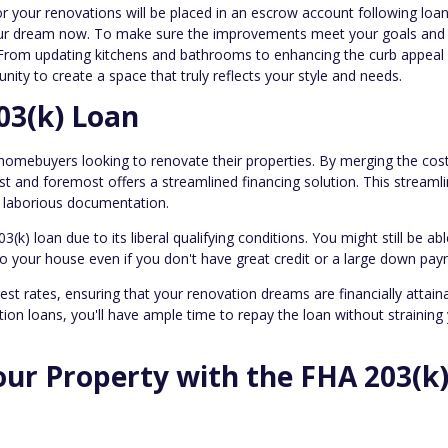
 your renovations will be placed in an escrow account following loa
e your dream now. To make sure the improvements meet your goals and
. From updating kitchens and bathrooms to enhancing the curb appeal
tunity to create a space that truly reflects your style and needs.
03(k) Loan
 homebuyers looking to renovate their properties. By merging the cos
rst and foremost offers a streamlined financing solution. This streaml
d laborious documentation.
) loan due to its liberal qualifying conditions. You might still be abl
o your house even if you don't have great credit or a large down pay
st rates, ensuring that your renovation dreams are financially attaina
ion loans, you'll have ample time to repay the loan without straining
our Property with the FHA 203(k