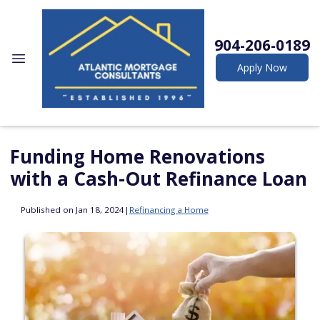
904-206-0189
Apply Now
Funding Home Renovations
with a Cash-Out Refinance Loan
Published on Jan 18, 2024
|
Refinancing a Home