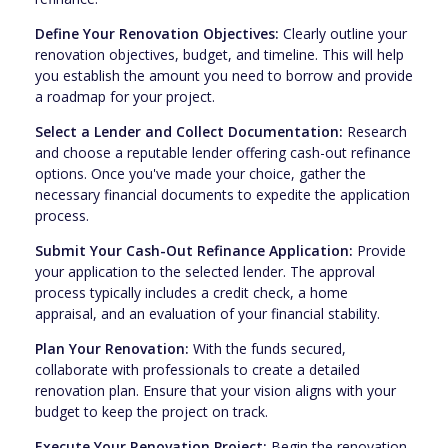
Define Your Renovation Objectives:
Clearly outline your
renovation objectives, budget, and timeline. This will help
you establish the amount you need to borrow and provide
a roadmap for your project.
Select a Lender and Collect Documentation:
Research
and choose a reputable lender offering cash-out refinance
options. Once you've made your choice, gather the
necessary financial documents to expedite the application
process.
Submit Your Cash-Out Refinance Application:
Provide
your application to the selected lender. The approval
process typically includes a credit check, a home
appraisal, and an evaluation of your financial stability.
Plan Your Renovation:
With the funds secured,
collaborate with professionals to create a detailed
renovation plan. Ensure that your vision aligns with your
budget to keep the project on track.
Execute Your Renovation Project:
Begin the renovation