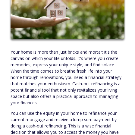
Your home is more than just bricks and mortar; it's the
canvas on which your life unfolds. It's where you create
memories, express your unique style, and find solace.
When the time comes to breathe fresh life into your
home through renovations, you need a financial strategy
that matches your enthusiasm. Cash-out refinancing is a
potent financial tool that not only revitalizes your living
space but also offers a practical approach to managing
your finances.
You can use the equity in your home to refinance your
current mortgage and receive a lump sum payment by
doing a cash-out refinancing. This is a wise financial
decision that allows you to access the money you have