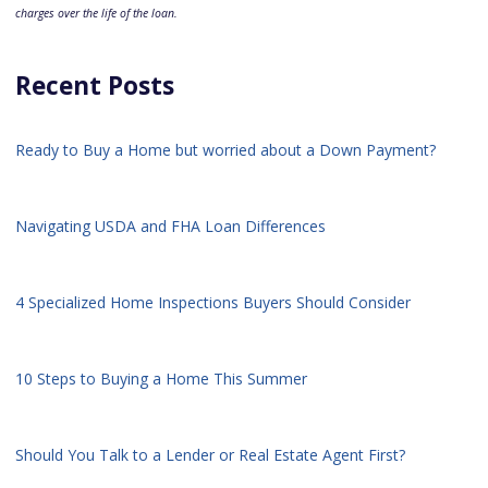
charges over the life of the loan.
Recent Posts
Ready to Buy a Home but worried about a Down Payment?
Navigating USDA and FHA Loan Differences
4 Specialized Home Inspections Buyers Should Consider
10 Steps to Buying a Home This Summer
Should You Talk to a Lender or Real Estate Agent First?