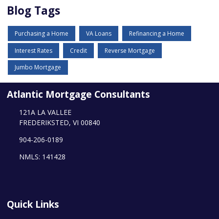
Blog Tags
Purchasing a Home
VA Loans
Refinancing a Home
Interest Rates
Credit
Reverse Mortgage
Jumbo Mortgage
Atlantic Mortgage Consultants
121A LA VALLEE
FREDERIKSTED, VI 00840
904-206-0189
NMLS: 141428
Quick Links