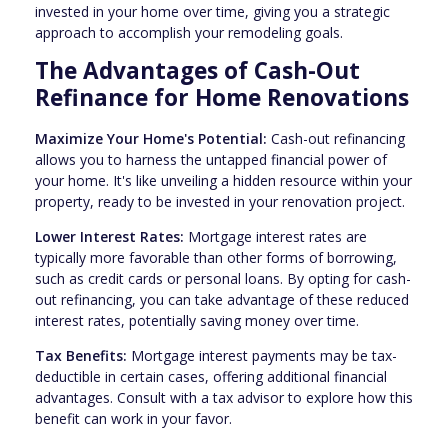
invested in your home over time, giving you a strategic
approach to accomplish your remodeling goals.
The Advantages of Cash-Out
Refinance for Home Renovations
Maximize Your Home's Potential:
Cash-out refinancing
allows you to harness the untapped financial power of
your home. It's like unveiling a hidden resource within your
property, ready to be invested in your renovation project.
Lower Interest Rates:
Mortgage interest rates are
typically more favorable than other forms of borrowing,
such as credit cards or personal loans. By opting for cash-
out refinancing, you can take advantage of these reduced
interest rates, potentially saving money over time.
Tax Benefits:
Mortgage interest payments may be tax-
deductible in certain cases, offering additional financial
advantages. Consult with a tax advisor to explore how this
benefit can work in your favor.