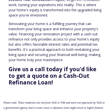
work, turning your aspirations into reality. This is where
your home's equity is transformed into the upgraded living
space you've envisioned.
Renovating your home is a fulfilling journey that can
transform your living space and enhance your property's
value. Financing your renovation project with a cash-out
refinance not only provides access to your home's equity
but also offers favorable interest rates and potential tax
benefits. It's a practical approach to both revitalizing your
living space and securing your financial well-being, making
your home truly your masterpiece.
Give us a call today if you'd like
to get a quote on a Cash-Out
Refinance Loan!
Please note: These materials are not from HUD or FHA and were not approved by HUD or
a government agency and in some cases a refinance loan might result in higher finance