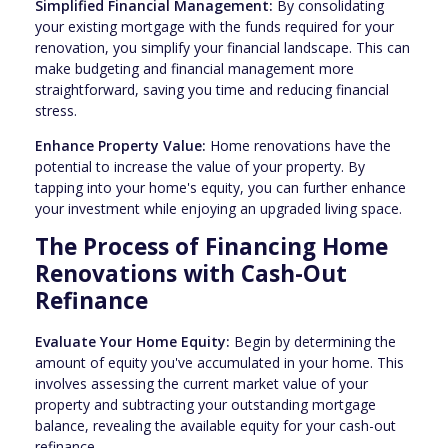
Simplified Financial Management:
By consolidating
your existing mortgage with the funds required for your
renovation, you simplify your financial landscape. This can
make budgeting and financial management more
straightforward, saving you time and reducing financial
stress.
Enhance Property Value:
Home renovations have the
potential to increase the value of your property. By
tapping into your home's equity, you can further enhance
your investment while enjoying an upgraded living space.
The Process of Financing Home
Renovations with Cash-Out
Refinance
Evaluate Your Home Equity:
Begin by determining the
amount of equity you've accumulated in your home. This
involves assessing the current market value of your
property and subtracting your outstanding mortgage
balance, revealing the available equity for your cash-out
refinance.