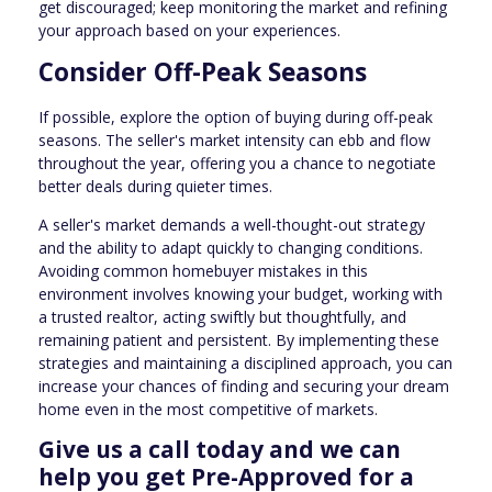
get discouraged; keep monitoring the market and refining
your approach based on your experiences.
Consider Off-Peak Seasons
If possible, explore the option of buying during off-peak
seasons. The seller's market intensity can ebb and flow
throughout the year, offering you a chance to negotiate
better deals during quieter times.
A seller's market demands a well-thought-out strategy
and the ability to adapt quickly to changing conditions.
Avoiding common homebuyer mistakes in this
environment involves knowing your budget, working with
a trusted realtor, acting swiftly but thoughtfully, and
remaining patient and persistent. By implementing these
strategies and maintaining a disciplined approach, you can
increase your chances of finding and securing your dream
home even in the most competitive of markets.
Give us a call today and we can
help you get Pre-Approved for a