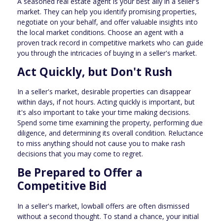
A seasoned real estate agent is your best ally in a seller's
market. They can help you identify promising properties,
negotiate on your behalf, and offer valuable insights into
the local market conditions. Choose an agent with a
proven track record in competitive markets who can guide
you through the intricacies of buying in a seller's market.
Act Quickly, but Don't Rush
In a seller's market, desirable properties can disappear
within days, if not hours. Acting quickly is important, but
it's also important to take your time making decisions.
Spend some time examining the property, performing due
diligence, and determining its overall condition. Reluctance
to miss anything should not cause you to make rash
decisions that you may come to regret.
Be Prepared to Offer a
Competitive Bid
In a seller's market, lowball offers are often dismissed
without a second thought. To stand a chance, your initial