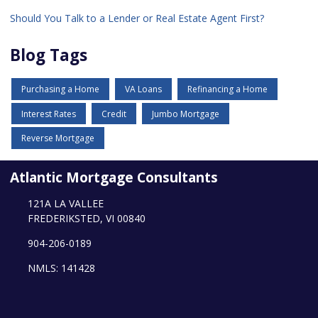
Should You Talk to a Lender or Real Estate Agent First?
Blog Tags
Purchasing a Home
VA Loans
Refinancing a Home
Interest Rates
Credit
Jumbo Mortgage
Reverse Mortgage
Atlantic Mortgage Consultants
121A LA VALLEE
FREDERIKSTED, VI 00840
904-206-0189
NMLS: 141428