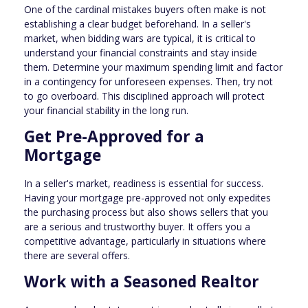
One of the cardinal mistakes buyers often make is not
establishing a clear budget beforehand. In a seller's
market, when bidding wars are typical, it is critical to
understand your financial constraints and stay inside
them. Determine your maximum spending limit and factor
in a contingency for unforeseen expenses. Then, try not
to go overboard. This disciplined approach will protect
your financial stability in the long run.
Get Pre-Approved for a
Mortgage
In a seller's market, readiness is essential for success.
Having your mortgage pre-approved not only expedites
the purchasing process but also shows sellers that you
are a serious and trustworthy buyer. It offers you a
competitive advantage, particularly in situations where
there are several offers.
Work with a Seasoned Realtor