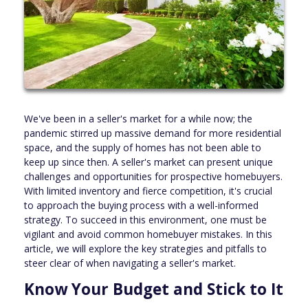
We've been in a seller's market for a while now; the
pandemic stirred up massive demand for more residential
space, and the supply of homes has not been able to
keep up since then. A seller's market can present unique
challenges and opportunities for prospective homebuyers.
With limited inventory and fierce competition, it's crucial
to approach the buying process with a well-informed
strategy. To succeed in this environment, one must be
vigilant and avoid common homebuyer mistakes. In this
article, we will explore the key strategies and pitfalls to
steer clear of when navigating a seller's market.
Know Your Budget and Stick to It