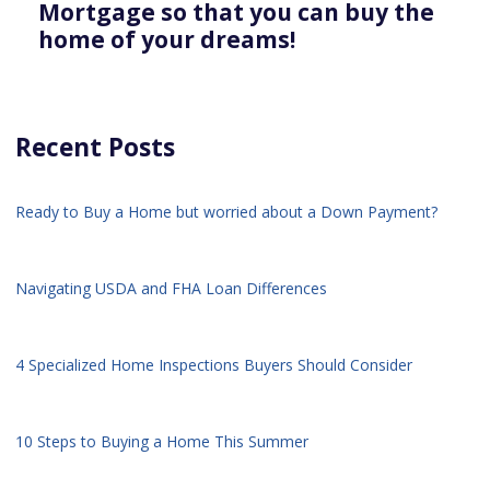
Mortgage so that you can buy the
home of your dreams!
Recent Posts
Ready to Buy a Home but worried about a Down Payment?
Navigating USDA and FHA Loan Differences
4 Specialized Home Inspections Buyers Should Consider
10 Steps to Buying a Home This Summer