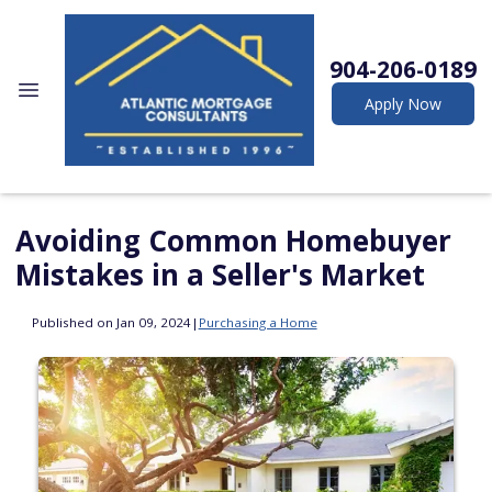
904-206-0189
Apply Now
Avoiding Common Homebuyer
Mistakes in a Seller's Market
Published on Jan 09, 2024
|
Purchasing a Home