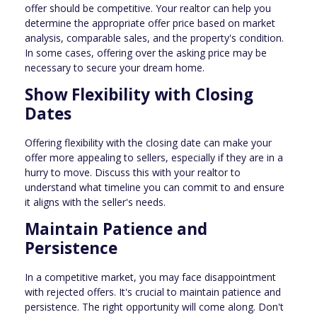
offer should be competitive. Your realtor can help you
determine the appropriate offer price based on market
analysis, comparable sales, and the property's condition.
In some cases, offering over the asking price may be
necessary to secure your dream home.
Show Flexibility with Closing
Dates
Offering flexibility with the closing date can make your
offer more appealing to sellers, especially if they are in a
hurry to move. Discuss this with your realtor to
understand what timeline you can commit to and ensure
it aligns with the seller's needs.
Maintain Patience and
Persistence
In a competitive market, you may face disappointment
with rejected offers. It's crucial to maintain patience and
persistence. The right opportunity will come along. Don't