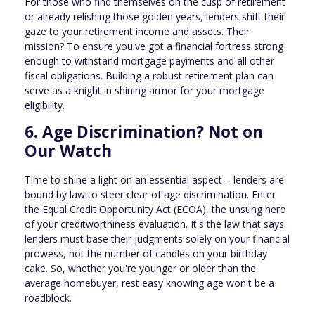
For those who find themselves on the cusp of retirement
or already relishing those golden years, lenders shift their
gaze to your retirement income and assets. Their
mission? To ensure you've got a financial fortress strong
enough to withstand mortgage payments and all other
fiscal obligations. Building a robust retirement plan can
serve as a knight in shining armor for your mortgage
eligibility.
6. Age Discrimination? Not on
Our Watch
Time to shine a light on an essential aspect – lenders are
bound by law to steer clear of age discrimination. Enter
the Equal Credit Opportunity Act (ECOA), the unsung hero
of your creditworthiness evaluation. It's the law that says
lenders must base their judgments solely on your financial
prowess, not the number of candles on your birthday
cake. So, whether you're younger or older than the
average homebuyer, rest easy knowing age won't be a
roadblock.