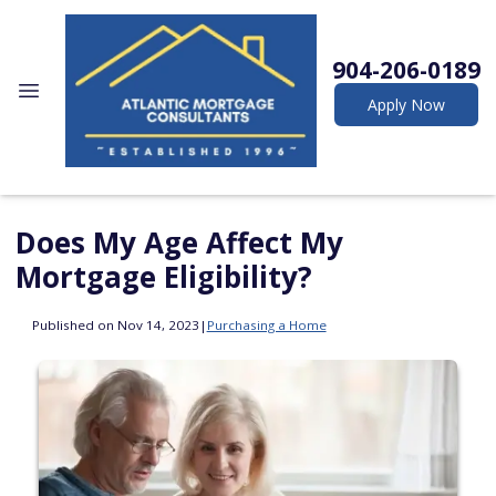
904-206-0189
Apply Now
Does My Age Affect My
Mortgage Eligibility?
Published on Nov 14, 2023
|
Purchasing a Home