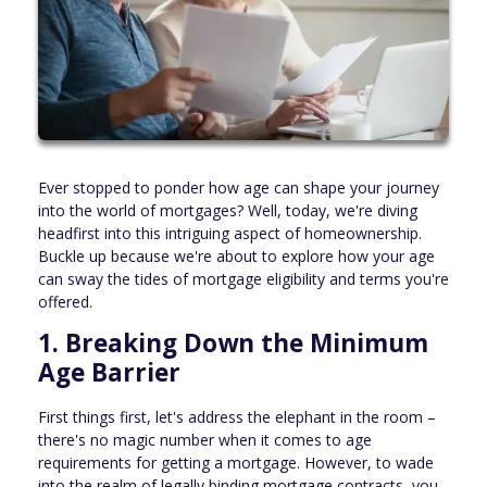
Ever stopped to ponder how age can shape your journey
into the world of mortgages? Well, today, we're diving
headfirst into this intriguing aspect of homeownership.
Buckle up because we're about to explore how your age
can sway the tides of mortgage eligibility and terms you're
offered.
1. Breaking Down the Minimum
Age Barrier
First things first, let's address the elephant in the room –
there's no magic number when it comes to age
requirements for getting a mortgage. However, to wade
into the realm of legally binding mortgage contracts, you