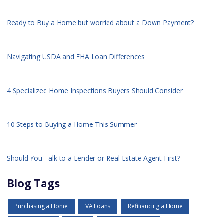
Ready to Buy a Home but worried about a Down Payment?
Navigating USDA and FHA Loan Differences
4 Specialized Home Inspections Buyers Should Consider
10 Steps to Buying a Home This Summer
Should You Talk to a Lender or Real Estate Agent First?
Blog Tags
Purchasing a Home
VA Loans
Refinancing a Home