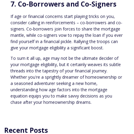
7. Co-Borrowers and Co-Signers
If age or financial concerns start playing tricks on you,
consider calling in reinforcements – co-borrowers and co-
signers. Co-borrowers join forces to share the mortgage
mantle, while co-signers vow to repay the loan if you ever
find yourself in a financial pickle. Rallying the troops can
give your mortgage eligibility a significant boost.
To sum it all up, age may not be the ultimate decider of
your mortgage eligibility, but it certainly weaves its subtle
threads into the tapestry of your financial journey.
Whether you're a sprightly dreamer of homeownership or
a seasoned adventurer seeking a new home,
understanding how age factors into the mortgage
equation equips you to make savvy decisions as you
chase after your homeownership dreams.
Recent Posts