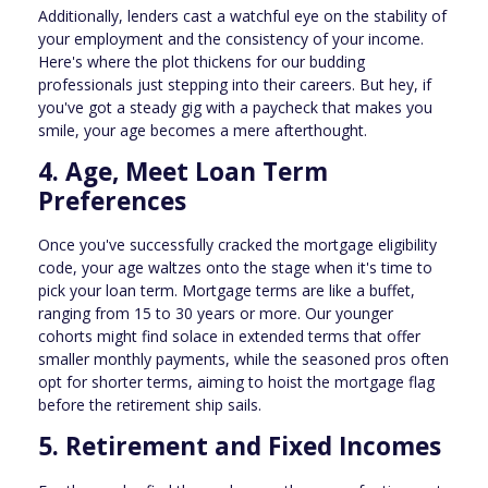
Additionally, lenders cast a watchful eye on the stability of
your employment and the consistency of your income.
Here's where the plot thickens for our budding
professionals just stepping into their careers. But hey, if
you've got a steady gig with a paycheck that makes you
smile, your age becomes a mere afterthought.
4. Age, Meet Loan Term
Preferences
Once you've successfully cracked the mortgage eligibility
code, your age waltzes onto the stage when it's time to
pick your loan term. Mortgage terms are like a buffet,
ranging from 15 to 30 years or more. Our younger
cohorts might find solace in extended terms that offer
smaller monthly payments, while the seasoned pros often
opt for shorter terms, aiming to hoist the mortgage flag
before the retirement ship sails.
5. Retirement and Fixed Incomes