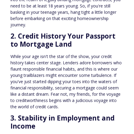
need to be at least 18 years young. So, if you're still
basking in your teenage years, hang tight a little longer
before embarking on that exciting homeownership
journey.
2. Credit History Your Passport
to Mortgage Land
While your age isn't the star of the show, your credit
history takes center stage. Lenders adore borrowers who
flaunt responsible financial habits, and this is where our
young trailblazers might encounter some turbulence. If
you've just started dipping your toes into the waters of
financial responsibility, securing a mortgage could seem
like a distant dream. Fear not, my friends, for the voyage
to creditworthiness begins with a judicious voyage into
the world of credit cards.
3. Stability in Employment and
Income