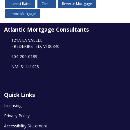
Interest Rates
Credit
Reverse Mortgage
Jumbo Mortgage
Atlantic Mortgage Consultants
121A LA VALLEE
FREDERIKSTED, VI 00840
904-206-0189
NMLS: 141428
Quick Links
Licensing
Privacy Policy
Accessibility Statement