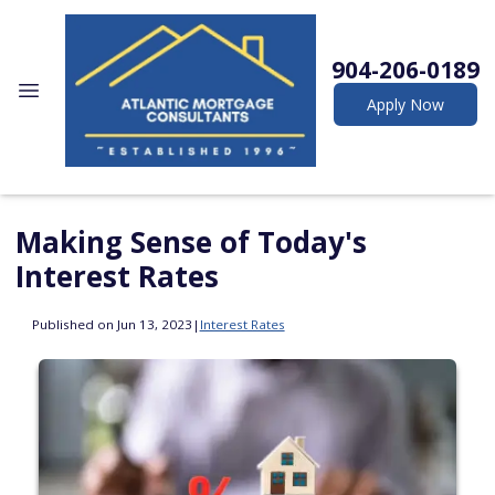
904-206-0189
Apply Now
Making Sense of Today's
Interest Rates
Published on Jun 13, 2023
|
Interest Rates