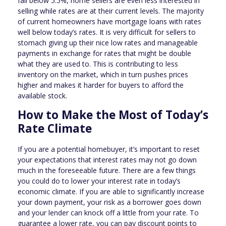
fall below 5.5%, home sellers are even less interested in
selling while rates are at their current levels. The majority
of current homeowners have mortgage loans with rates
well below today’s rates. It is very difficult for sellers to
stomach giving up their nice low rates and manageable
payments in exchange for rates that might be double
what they are used to. This is contributing to less
inventory on the market, which in turn pushes prices
higher and makes it harder for buyers to afford the
available stock.
How to Make the Most of Today’s
Rate Climate
If you are a potential homebuyer, it’s important to reset
your expectations that interest rates may not go down
much in the foreseeable future. There are a few things
you could do to lower your interest rate in today’s
economic climate. If you are able to significantly increase
your down payment, your risk as a borrower goes down
and your lender can knock off a little from your rate. To
guarantee a lower rate, you can pay discount points to