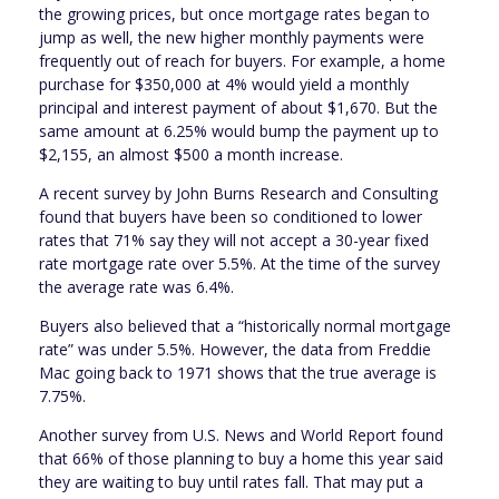
the growing prices, but once mortgage rates began to
jump as well, the new higher monthly payments were
frequently out of reach for buyers. For example, a home
purchase for $350,000 at 4% would yield a monthly
principal and interest payment of about $1,670. But the
same amount at 6.25% would bump the payment up to
$2,155, an almost $500 a month increase.
A recent survey by John Burns Research and Consulting
found that buyers have been so conditioned to lower
rates that 71% say they will not accept a 30-year fixed
rate mortgage rate over 5.5%. At the time of the survey
the average rate was 6.4%.
Buyers also believed that a “historically normal mortgage
rate” was under 5.5%. However, the data from Freddie
Mac going back to 1971 shows that the true average is
7.75%.
Another survey from U.S. News and World Report found
that 66% of those planning to buy a home this year said
they are waiting to buy until rates fall. That may put a