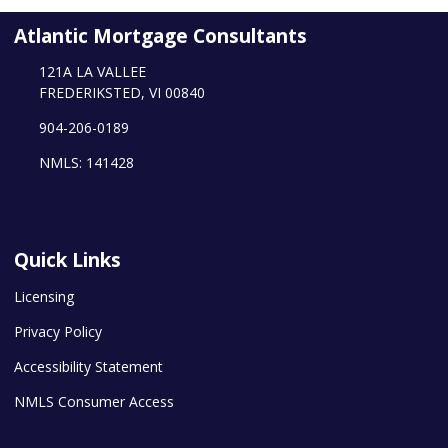
Atlantic Mortgage Consultants
121A LA VALLEE
FREDERIKSTED, VI 00840
904-206-0189
NMLS: 141428
Quick Links
Licensing
Privacy Policy
Accessibility Statement
NMLS Consumer Access