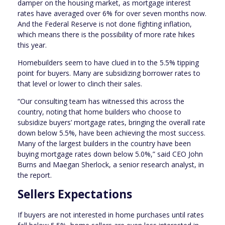
damper on the housing market, as mortgage interest
rates have averaged over 6% for over seven months now.
And the Federal Reserve is not done fighting inflation,
which means there is the possibility of more rate hikes
this year.
Homebuilders seem to have clued in to the 5.5% tipping
point for buyers. Many are subsidizing borrower rates to
that level or lower to clinch their sales.
“Our consulting team has witnessed this across the
country, noting that home builders who choose to
subsidize buyers’ mortgage rates, bringing the overall rate
down below 5.5%, have been achieving the most success.
Many of the largest builders in the country have been
buying mortgage rates down below 5.0%,” said CEO John
Burns and Maegan Sherlock, a senior research analyst, in
the report.
Sellers Expectations
If buyers are not interested in home purchases until rates