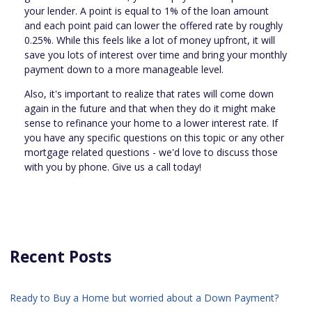
your lender. A point is equal to 1% of the loan amount
and each point paid can lower the offered rate by roughly
0.25%. While this feels like a lot of money upfront, it will
save you lots of interest over time and bring your monthly
payment down to a more manageable level.
Also, it's important to realize that rates will come down
again in the future and that when they do it might make
sense to refinance your home to a lower interest rate. If
you have any specific questions on this topic or any other
mortgage related questions - we'd love to discuss those
with you by phone. Give us a call today!
Recent Posts
Ready to Buy a Home but worried about a Down Payment?