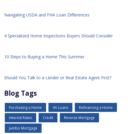
Navigating USDA and FHA Loan Differences
4 Specialized Home Inspections Buyers Should Consider
10 Steps to Buying a Home This Summer
Should You Talk to a Lender or Real Estate Agent First?
Blog Tags
Purchasing a Home
VA Loans
Refinancing a Home
Interest Rates
Credit
Reverse Mortgage
Jumbo Mortgage