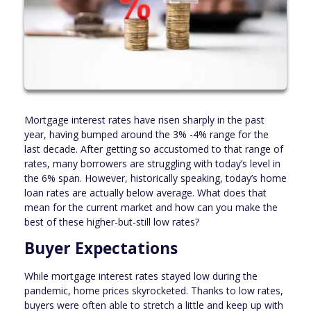
Mortgage interest rates have risen sharply in the past
year, having bumped around the 3% -4% range for the
last decade. After getting so accustomed to that range of
rates, many borrowers are struggling with today’s level in
the 6% span. However, historically speaking, today’s home
loan rates are actually below average. What does that
mean for the current market and how can you make the
best of these higher-but-still low rates?
Buyer Expectations
While mortgage interest rates stayed low during the
pandemic, home prices skyrocketed. Thanks to low rates,
buyers were often able to stretch a little and keep up with